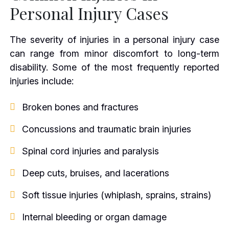
Personal Injury Cases
The severity of injuries in a personal injury case
can range from minor discomfort to long-term
disability. Some of the most frequently reported
injuries include:
Broken bones and fractures
Concussions and traumatic brain injuries
Spinal cord injuries and paralysis
Deep cuts, bruises, and lacerations
Soft tissue injuries (whiplash, sprains, strains)
Internal bleeding or organ damage