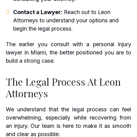
Contact a Lawyer:
Reach out to Leon
Attorneys to understand your options and
begin the legal process.
The earlier you consult with a personal injury
lawyer in Miami, the better positioned you are to
build a strong case.
The Legal Process At Leon
Attorneys
We understand that the legal process can feel
overwhelming, especially while recovering from
an injury. Our team is here to make it as smooth
and clear as possible: