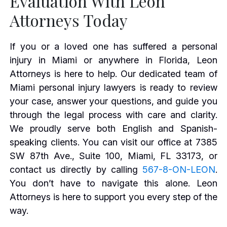
Evaluation With Leon
Attorneys Today
If you or a loved one has suffered a personal
injury in Miami or anywhere in Florida, Leon
Attorneys is here to help. Our dedicated team of
Miami personal injury lawyers is ready to review
your case, answer your questions, and guide you
through the legal process with care and clarity.
We proudly serve both English and Spanish-
speaking clients. You can visit our office at 7385
SW 87th Ave., Suite 100, Miami, FL 33173, or
contact us directly by calling
567-8-ON-LEON
.
You don’t have to navigate this alone. Leon
Attorneys is here to support you every step of the
way.