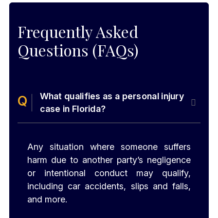
Frequently Asked
Questions (FAQs)
What qualifies as a personal injury
case in Florida?
Any situation where someone suffers
harm due to another party’s negligence
or intentional conduct may qualify,
including car accidents, slips and falls,
and more.