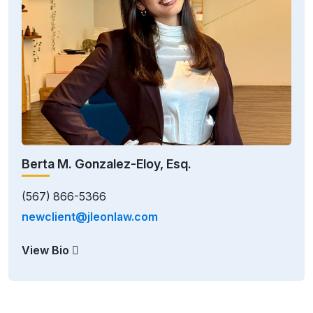
Berta M. Gonzalez-Eloy, Esq.
(567) 866-5366
newclient@jleonlaw.com
View Bio