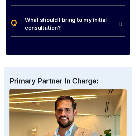
What should I bring to my initial
consultation?
Primary Partner In Charge: