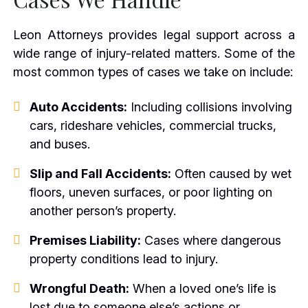
Leon Attorneys provides legal support across a
wide range of injury-related matters. Some of the
most common types of cases we take on include:
Auto Accidents:
Including collisions involving
cars, rideshare vehicles, commercial trucks,
and buses.
Slip and Fall Accidents:
Often caused by wet
floors, uneven surfaces, or poor lighting on
another person’s property.
Premises Liability:
Cases where dangerous
property conditions lead to injury.
Wrongful Death:
When a loved one’s life is
lost due to someone else’s actions or