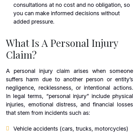
consultations at no cost and no obligation, so
you can make informed decisions without
added pressure.
What Is A Personal Injury
Claim?
A personal injury claim arises when someone
suffers harm due to another person or entity’s
negligence, recklessness, or intentional actions.
In legal terms, “personal injury” include physical
injuries, emotional distress, and financial losses
that stem from incidents such as:
Vehicle accidents (cars, trucks, motorcycles)