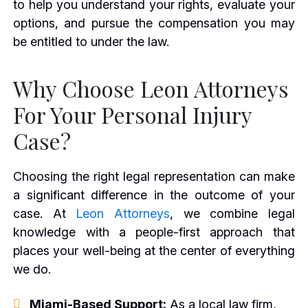
to help you understand your rights, evaluate your
options, and pursue the compensation you may
be entitled to under the law.
Why Choose Leon Attorneys
For Your Personal Injury
Case?
Choosing the right legal representation can make
a significant difference in the outcome of your
case. At
Leon Attorneys
, we combine legal
knowledge with a people-first approach that
places your well-being at the center of everything
we do.
Miami-Based Support:
As a local law firm,