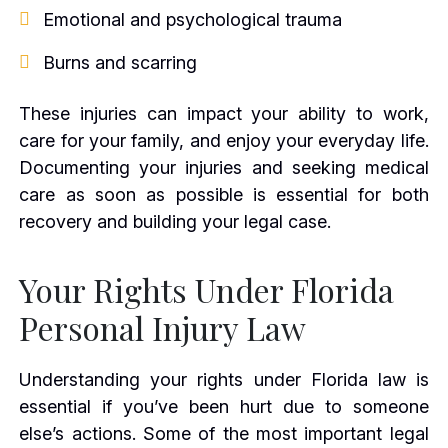
Emotional and psychological trauma
Burns and scarring
These injuries can impact your ability to work,
care for your family, and enjoy your everyday life.
Documenting your injuries and seeking medical
care as soon as possible is essential for both
recovery and building your legal case.
Your Rights Under Florida
Personal Injury Law
Understanding your rights under Florida law is
essential if you’ve been hurt due to someone
else’s actions. Some of the most important legal