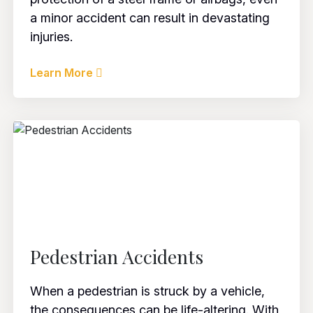
a minor accident can result in devastating
injuries.
Learn More
Pedestrian Accidents
When a pedestrian is struck by a vehicle,
the consequences can be life-altering. With