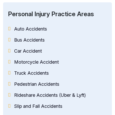
Personal Injury Practice Areas
Auto Accidents
Bus Accidents
Car Accident
Motorcycle Accident
Truck Accidents
Pedestrian Accidents
Rideshare Accidents (Uber & Lyft)
Slip and Fall Accidents