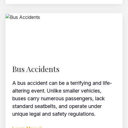
Bus Accidents
A bus accident can be a terrifying and life-
altering event. Unlike smaller vehicles,
buses carry numerous passengers, lack
standard seatbelts, and operate under
unique legal and safety regulations.