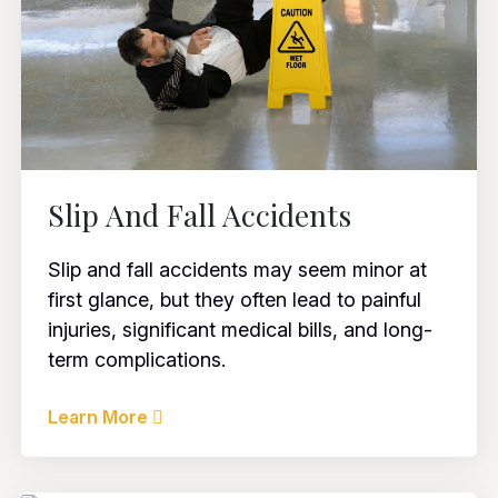
Slip And Fall Accidents
Slip and fall accidents may seem minor at
first glance, but they often lead to painful
injuries, significant medical bills, and long-
term complications.
Learn More