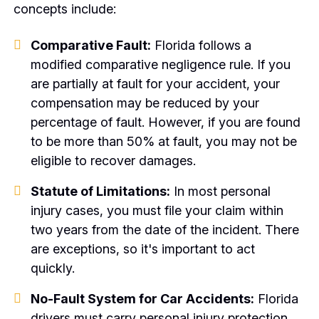
concepts include:
Comparative Fault:
Florida follows a
modified comparative negligence rule. If you
are partially at fault for your accident, your
compensation may be reduced by your
percentage of fault. However, if you are found
to be more than 50% at fault, you may not be
eligible to recover damages.
Statute of Limitations:
In most personal
injury cases, you must file your claim within
two years from the date of the incident. There
are exceptions, so it's important to act
quickly.
No-Fault System for Car Accidents:
Florida
drivers must carry personal injury protection