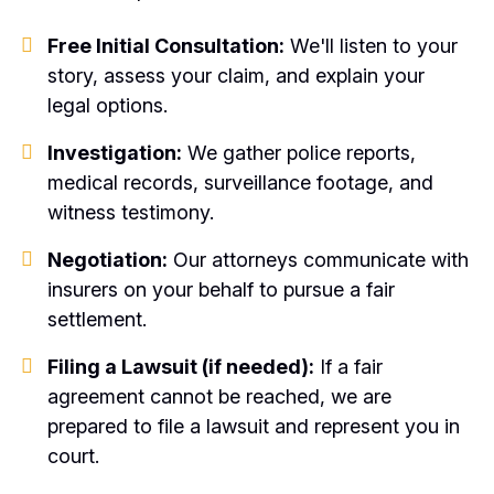
Free Initial Consultation:
We'll listen to your
story, assess your claim, and explain your
legal options.
Investigation:
We gather police reports,
medical records, surveillance footage, and
witness testimony.
Negotiation:
Our attorneys communicate with
insurers on your behalf to pursue a fair
settlement.
Filing a Lawsuit (if needed):
If a fair
agreement cannot be reached, we are
prepared to file a lawsuit and represent you in
court.