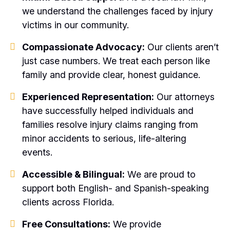
we understand the challenges faced by injury
victims in our community.
Compassionate Advocacy:
Our clients aren’t
just case numbers. We treat each person like
family and provide clear, honest guidance.
Experienced Representation:
Our attorneys
have successfully helped individuals and
families resolve injury claims ranging from
minor accidents to serious, life-altering
events.
Accessible & Bilingual:
We are proud to
support both English- and Spanish-speaking
clients across Florida.
Free Consultations:
We provide