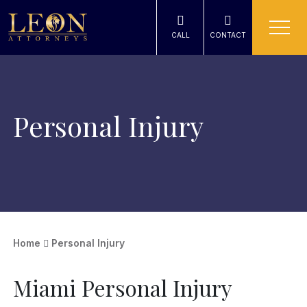
CALL
CONTACT
Personal Injury
Home
Personal Injury
Miami Personal Injury