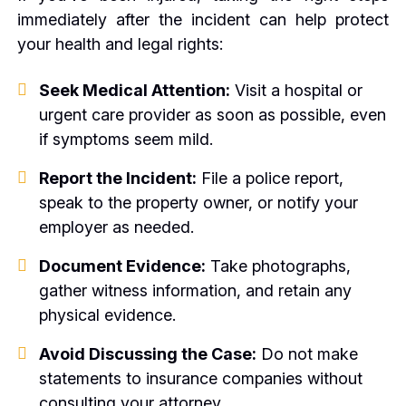
immediately after the incident can help protect
your health and legal rights:
Seek Medical Attention:
Visit a hospital or
urgent care provider as soon as possible, even
if symptoms seem mild.
Report the Incident:
File a police report,
speak to the property owner, or notify your
employer as needed.
Document Evidence:
Take photographs,
gather witness information, and retain any
physical evidence.
Avoid Discussing the Case:
Do not make
statements to insurance companies without
consulting your attorney.