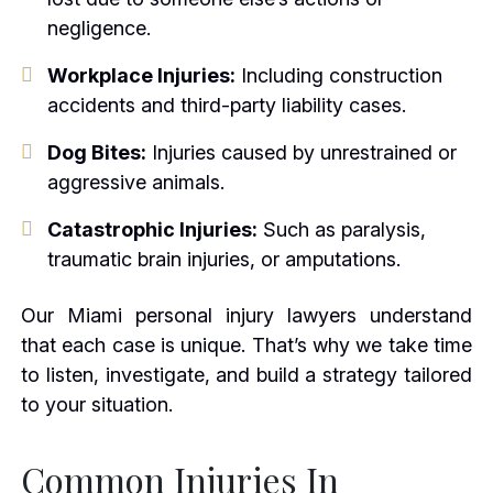
negligence.
Workplace Injuries:
Including construction
accidents and third-party liability cases.
Dog Bites:
Injuries caused by unrestrained or
aggressive animals.
Catastrophic Injuries:
Such as paralysis,
traumatic brain injuries, or amputations.
Our Miami personal injury lawyers understand
that each case is unique. That’s why we take time
to listen, investigate, and build a strategy tailored
to your situation.
Common Injuries In