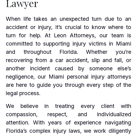
Lawyer
When life takes an unexpected turn due to an
accident or injury, it’s crucial to know where to
turn for help. At Leon Attorneys, our team is
committed to supporting injury victims in Miami
and throughout Florida. Whether you’re
recovering from a car accident, slip and fall, or
another incident caused by someone else’s
negligence, our Miami personal injury attorneys
are here to guide you through every step of the
legal process.
We believe in treating every client with
compassion, respect, and individualized
attention. With years of experience navigating
Florida’s complex injury laws, we work diligently