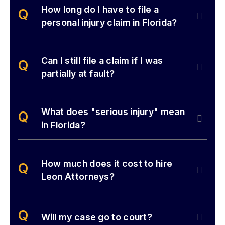
How long do I have to file a
personal injury claim in Florida?
Can I still file a claim if I was
partially at fault?
What does "serious injury" mean
in Florida?
How much does it cost to hire
Leon Attorneys?
Will my case go to court?