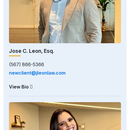
Jose C. Leon, Esq.
(567) 866-5366
newclient@jleonlaw.com
View Bio