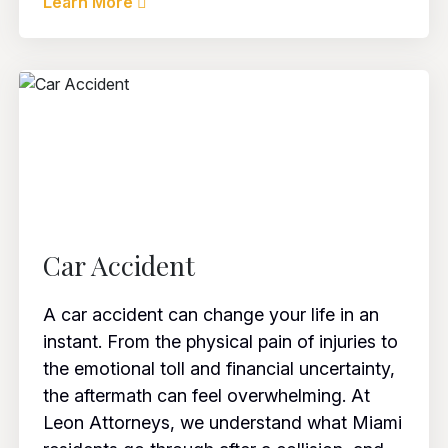
Learn More
Car Accident
A car accident can change your life in an
instant. From the physical pain of injuries to
the emotional toll and financial uncertainty,
the aftermath can feel overwhelming. At
Leon Attorneys, we understand what Miami