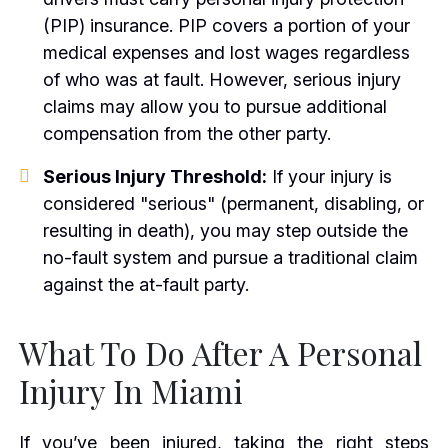
(PIP) insurance. PIP covers a portion of your
medical expenses and lost wages regardless
of who was at fault. However, serious injury
claims may allow you to pursue additional
compensation from the other party.
Serious Injury Threshold:
If your injury is
considered "serious" (permanent, disabling, or
resulting in death), you may step outside the
no-fault system and pursue a traditional claim
against the at-fault party.
What To Do After A Personal
Injury In Miami
If you’ve been injured, taking the right steps