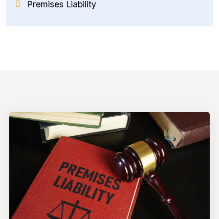
Premises Liability