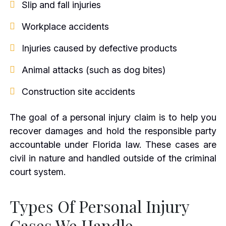
Slip and fall injuries
Workplace accidents
Injuries caused by defective products
Animal attacks (such as dog bites)
Construction site accidents
The goal of a personal injury claim is to help you
recover damages and hold the responsible party
accountable under Florida law. These cases are
civil in nature and handled outside of the criminal
court system.
Types Of Personal Injury
Cases We Handle