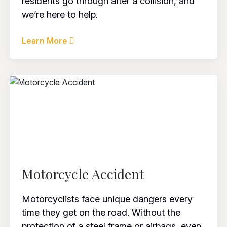
residents go through after a collision, and
we’re here to help.
Learn More
Motorcycle Accident
Motorcyclists face unique dangers every
time they get on the road. Without the
protection of a steel frame or airbags, even