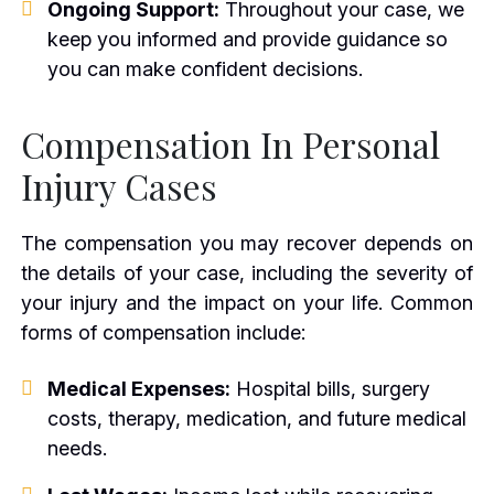
Ongoing Support:
Throughout your case, we
keep you informed and provide guidance so
you can make confident decisions.
Compensation In Personal
Injury Cases
The compensation you may recover depends on
the details of your case, including the severity of
your injury and the impact on your life. Common
forms of compensation include:
Medical Expenses:
Hospital bills, surgery
costs, therapy, medication, and future medical
needs.