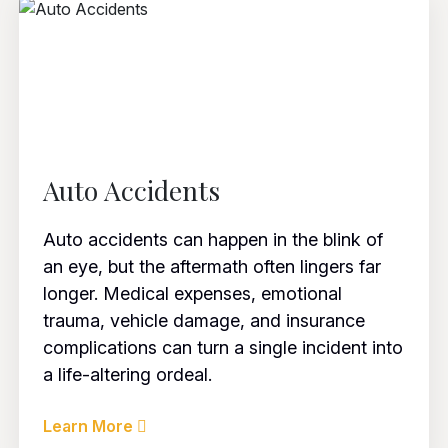
Auto Accidents
Auto accidents can happen in the blink of
an eye, but the aftermath often lingers far
longer. Medical expenses, emotional
trauma, vehicle damage, and insurance
complications can turn a single incident into
a life-altering ordeal.
Learn More