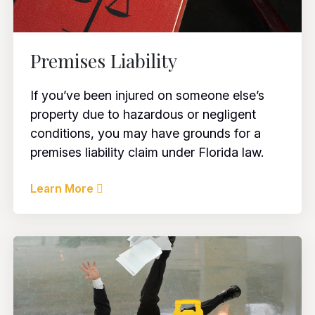
Premises Liability
If you’ve been injured on someone else’s
property due to hazardous or negligent
conditions, you may have grounds for a
premises liability claim under Florida law.
Learn More