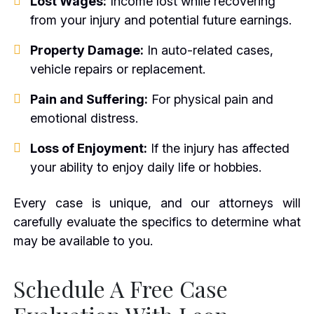
Lost Wages:
Income lost while recovering
from your injury and potential future earnings.
Property Damage:
In auto-related cases,
vehicle repairs or replacement.
Pain and Suffering:
For physical pain and
emotional distress.
Loss of Enjoyment:
If the injury has affected
your ability to enjoy daily life or hobbies.
Every case is unique, and our attorneys will
carefully evaluate the specifics to determine what
may be available to you.
Schedule A Free Case