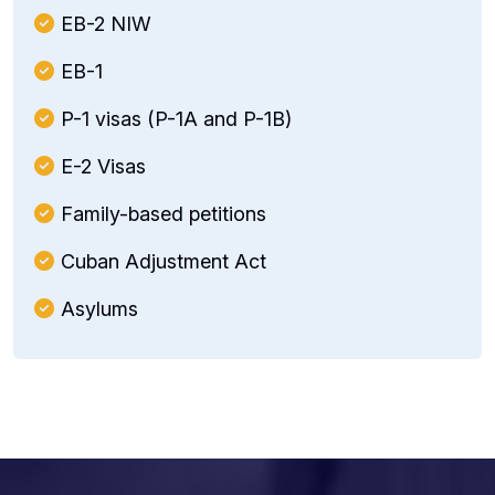
EB-2 NIW
EB-1
P-1 visas (P-1A and P-1B)
E-2 Visas
Family-based petitions
Cuban Adjustment Act
Asylums