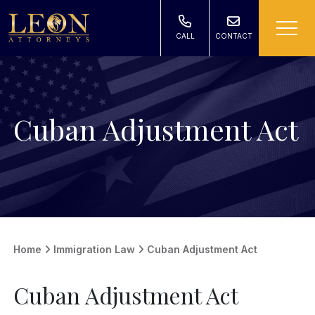
CALL
CONTACT
Cuban Adjustment Act
Home
Immigration Law
Cuban Adjustment Act
Cuban Adjustment Act