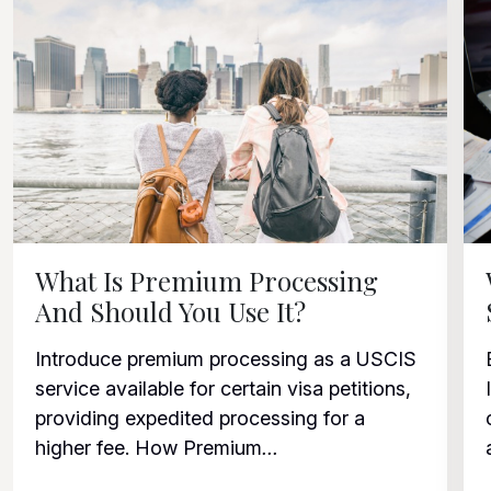
What Is Premium Processing
And Should You Use It?
Introduce premium processing as a USCIS
service available for certain visa petitions,
providing expedited processing for a
higher fee. How Premium
...