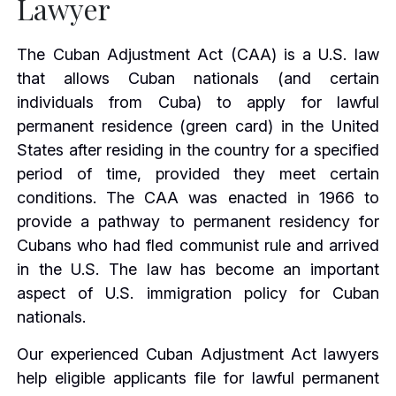
Lawyer
The Cuban Adjustment Act (CAA) is a U.S. law
that allows Cuban nationals (and certain
individuals from Cuba) to apply for lawful
permanent residence (green card) in the United
States after residing in the country for a specified
period of time, provided they meet certain
conditions. The CAA was enacted in 1966 to
provide a pathway to permanent residency for
Cubans who had fled communist rule and arrived
in the U.S. The law has become an important
aspect of U.S. immigration policy for Cuban
nationals.
Our experienced Cuban Adjustment Act lawyers
help eligible applicants file for lawful permanent