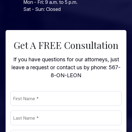
Mon - Fri: 9 a.m. to 5 p.m.
Sat - Sun: Closed
Get A FREE Consultation
If you have questions for our attorneys, just
leave a request or contact us by phone:
567-
8-ON-LEON
First
Name
(Required)
Last
Name
(Required)