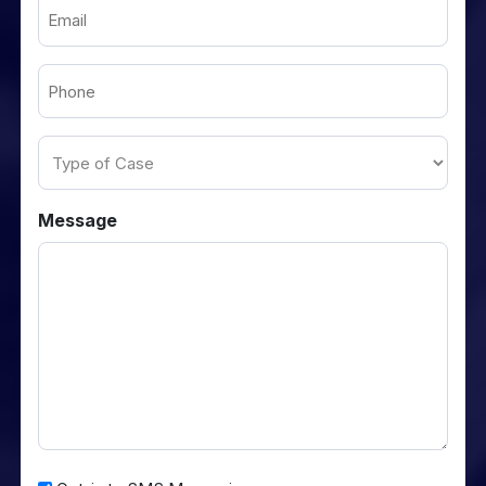
Email
(Required)
Phone
(Required)
Type
of
Case
Message