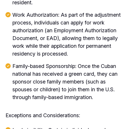
resident.
Work Authorization: As part of the adjustment
process, individuals can apply for work
authorization (an Employment Authorization
Document, or EAD), allowing them to legally
work while their application for permanent
residency is processed.
Family-based Sponsorship: Once the Cuban
national has received a green card, they can
sponsor close family members (such as
spouses or children) to join them in the U.S.
through family-based immigration.
Exceptions and Considerations: