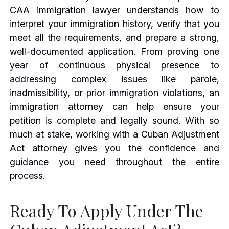
CAA immigration lawyer understands how to
interpret your immigration history, verify that you
meet all the requirements, and prepare a strong,
well-documented application. From proving one
year of continuous physical presence to
addressing complex issues like parole,
inadmissibility, or prior immigration violations, an
immigration attorney can help ensure your
petition is complete and legally sound. With so
much at stake, working with a Cuban Adjustment
Act attorney gives you the confidence and
guidance you need throughout the entire
process.
Ready To Apply Under The