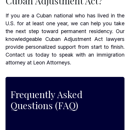
Cuban Adjustment Act?
If you are a Cuban national who has lived in the
U.S. for at least one year, we can help you take
the next step toward permanent residency. Our
knowledgeable Cuban Adjustment Act lawyers
provide personalized support from start to finish.
Contact us today to speak with an immigration
attorney at Leon Attorneys.
Frequently Asked
Questions (FAQ)