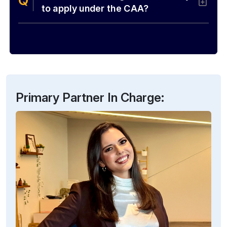
to apply under the CAA?
Primary Partner In Charge: