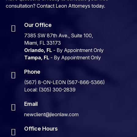
consultation? Contact Leon Attorneys today.
Our Office
7385 SW 87th Ave., Suite 100,
Miami, FL 33173
Orlando, FL
- By Appointment Only
Tampa, FL
- By Appointment Only
Phone
(567) 8-ON-LEON (567-866-5366)
Local: (305) 300-2839
Email
newclient@jleonlaw.com
Office Hours