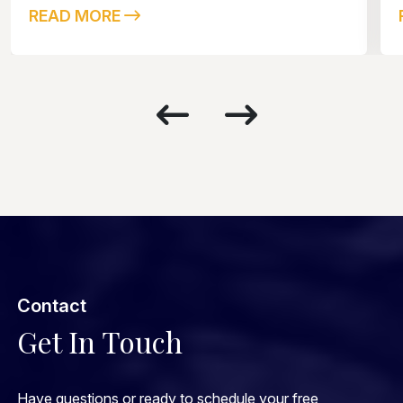
READ MORE
Contact
Get In Touch
Have questions or ready to schedule your free