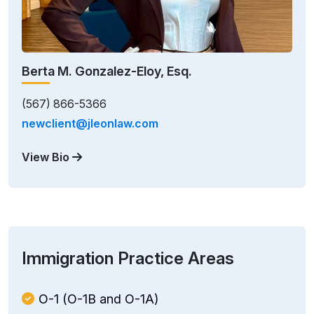
Berta M. Gonzalez-Eloy, Esq.
(567) 866-5366
newclient@jleonlaw.com
View Bio
Immigration Practice Areas
O-1 (O-1B and O-1A)