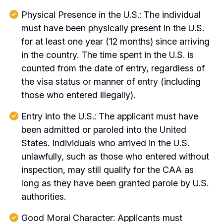
Physical Presence in the U.S.: The individual
must have been physically present in the U.S.
for at least one year (12 months) since arriving
in the country. The time spent in the U.S. is
counted from the date of entry, regardless of
the visa status or manner of entry (including
those who entered illegally).
Entry into the U.S.: The applicant must have
been admitted or paroled into the United
States. Individuals who arrived in the U.S.
unlawfully, such as those who entered without
inspection, may still qualify for the CAA as
long as they have been granted parole by U.S.
authorities.
Good Moral Character: Applicants must