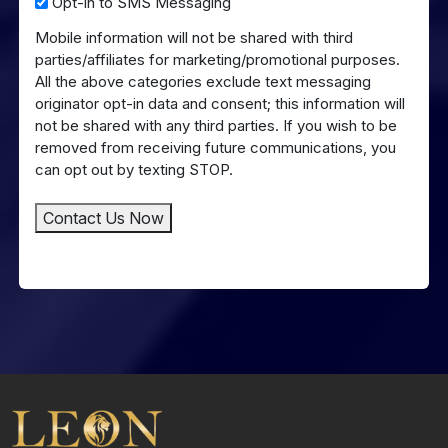
Opt-
Opt-in to SMS Messaging
in
Mobile information will not be shared with third
to
parties/affiliates for marketing/promotional purposes.
SMS
All the above categories exclude text messaging
Messaging
originator opt-in data and consent; this information will
not be shared with any third parties. If you wish to be
removed from receiving future communications, you
can opt out by texting STOP.
Contact Us Now