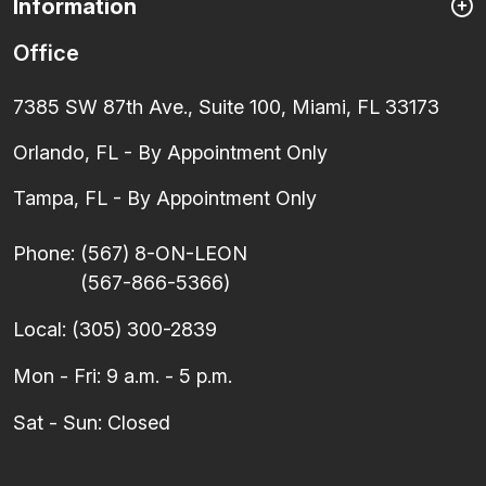
Information
Office
7385 SW 87th Ave., Suite 100, Miami, FL 33173
Orlando, FL - By Appointment Only
Tampa, FL - By Appointment Only
Phone:
(567) 8-ON-LEON
(567-866-5366)
Local:
(305) 300-2839
Mon - Fri: 9 a.m. - 5 p.m.
Sat - Sun: Closed