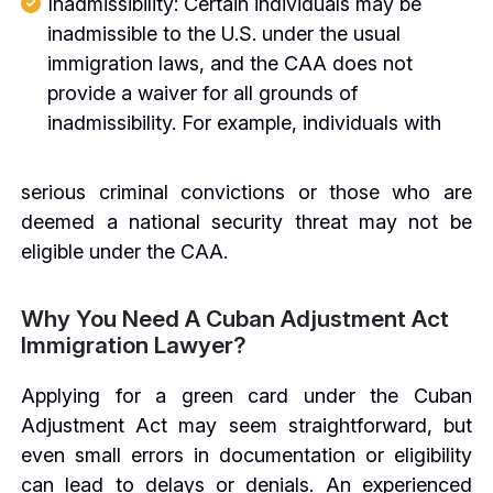
Inadmissibility: Certain individuals may be
inadmissible to the U.S. under the usual
immigration laws, and the CAA does not
provide a waiver for all grounds of
inadmissibility. For example, individuals with
serious criminal convictions or those who are
deemed a national security threat may not be
eligible under the CAA.
Why You Need A Cuban Adjustment Act
Immigration Lawyer?
Applying for a green card under the Cuban
Adjustment Act may seem straightforward, but
even small errors in documentation or eligibility
can lead to delays or denials. An experienced