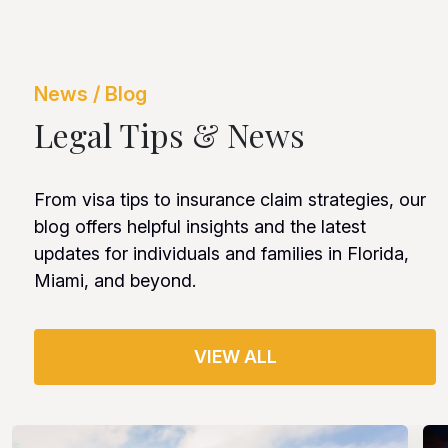
News / Blog
Legal Tips & News
From visa tips to insurance claim strategies, our
blog offers helpful insights and the latest
updates for individuals and families in Florida,
Miami, and beyond.
VIEW ALL