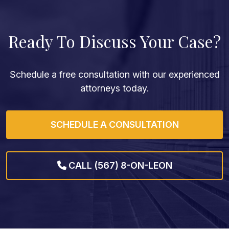
Ready To Discuss Your Case?
Schedule a free consultation with our experienced
attorneys today.
SCHEDULE A CONSULTATION
CALL (567) 8-ON-LEON