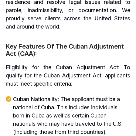
residence and resolve legal issues related to
parole, inadmissibility, or documentation. We
proudly serve clients across the United States
and around the world.
Key Features Of The Cuban Adjustment
Act (CAA):
Eligibility for the Cuban Adjustment Act: To
qualify for the Cuban Adjustment Act, applicants
must meet specific criteria:
Cuban Nationality: The applicant must be a
national of Cuba. This includes individuals
born in Cuba as well as certain Cuban
nationals who may have traveled to the U.S.
(including those from third countries).