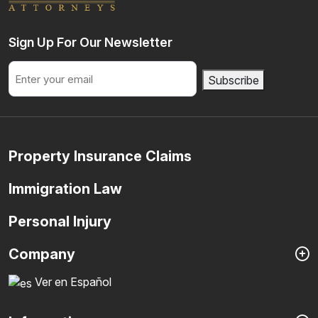
Sign Up For Our Newsletter
Email
Subscribe
Property Insurance Claims
Immigration Law
Personal Injury
Company
Ver en Español