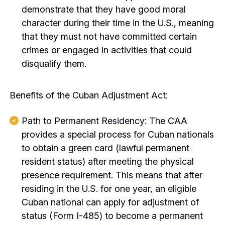
demonstrate that they have good moral
character during their time in the U.S., meaning
that they must not have committed certain
crimes or engaged in activities that could
disqualify them.
Benefits of the Cuban Adjustment Act:
Path to Permanent Residency: The CAA
provides a special process for Cuban nationals
to obtain a green card (lawful permanent
resident status) after meeting the physical
presence requirement. This means that after
residing in the U.S. for one year, an eligible
Cuban national can apply for adjustment of
status (Form I-485) to become a permanent