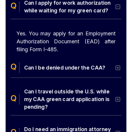
Can I apply for work authorization
while waiting for my green card?
Yes. You may apply for an Employment
Authorization Document (EAD) after
filing Form I-485.
Can I be denied under the CAA?
Can I travel outside the U.S. while
my CAA green card application is
pending?
Do I need an immigration attorney