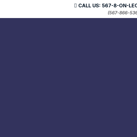
CALL US: 567-8-ON-LE
(567-866-53