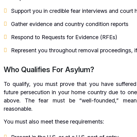
Support you in credible fear interviews and court 
Gather evidence and country condition reports
Respond to Requests for Evidence (RFEs)
Represent you throughout removal proceedings, i
Who Qualifies For Asylum?
To qualify, you must prove that you have suffered
future persecution in your home country due to one 
above. The fear must be “well-founded,” meanin
reasonable.
You must also meet these requirements: