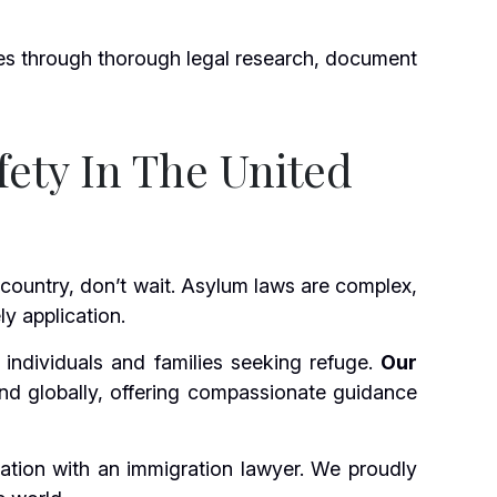
es through thorough legal research, document
fety In The United
 country, don’t wait. Asylum laws are complex,
y application.
individuals and families seeking refuge.
Our
and globally, offering compassionate guidance
ation with an immigration lawyer. We proudly