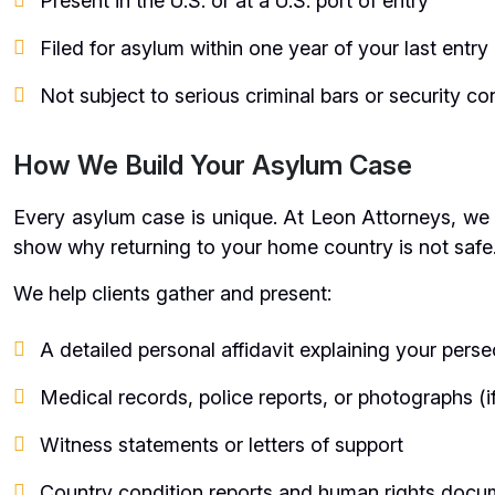
Present in the U.S. or at a U.S. port of entry
Filed for asylum within one year of your last entry
Not subject to serious criminal bars or security c
How We Build Your Asylum Case
Every asylum case is unique. At Leon Attorneys, we cr
show why returning to your home country is not safe
We help clients gather and present:
A detailed personal affidavit explaining your perse
Medical records, police reports, or photographs (if
Witness statements or letters of support
Country condition reports and human rights docu