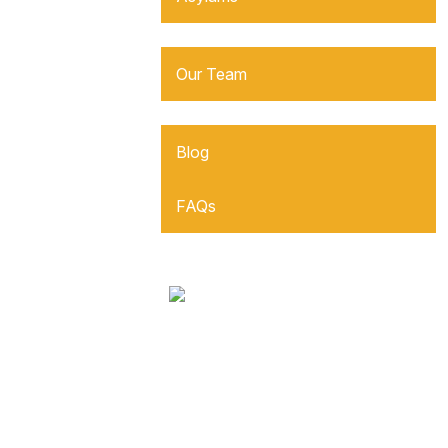
About Us
Our Team
Resources
Blog
FAQs
Reviews
Contact Us
Español