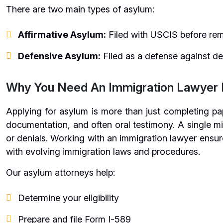
There are two main types of asylum:
Affirmative Asylum:
Filed with USCIS before re
Defensive Asylum:
Filed as a defense against de
Why You Need An Immigration Lawyer 
Applying for asylum is more than just completing pap
documentation, and often oral testimony. A single mi
or denials. Working with an immigration lawyer ensur
with evolving immigration laws and procedures.
Our asylum attorneys help:
Determine your eligibility
Prepare and file Form I-589