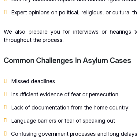
Expert opinions on political, religious, or cultural t
We also prepare you for interviews or hearings 
throughout the process.
Common Challenges In Asylum Cases
Missed deadlines
Insufficient evidence of fear or persecution
Lack of documentation from the home country
Language barriers or fear of speaking out
Confusing government processes and long delay