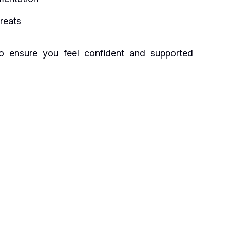
hreats
to ensure you feel confident and supported
s