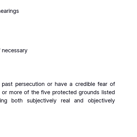
hearings
f necessary
 past persecution or have a credible fear of
or more of the five protected grounds listed
g both subjectively real and objectively