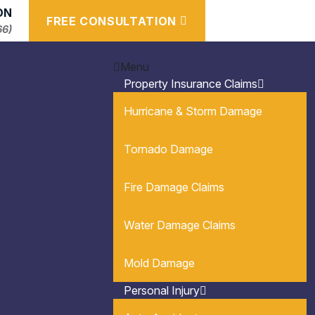
ON
FREE CONSULTATION
66)
Menu
Property Insurance Claims
Hurricane & Storm Damage
Tornado Damage
Fire Damage Claims
Water Damage Claims
Mold Damage
Personal Injury