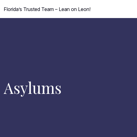
Florida’s Trusted Team – Lean on Leon!
Asylums