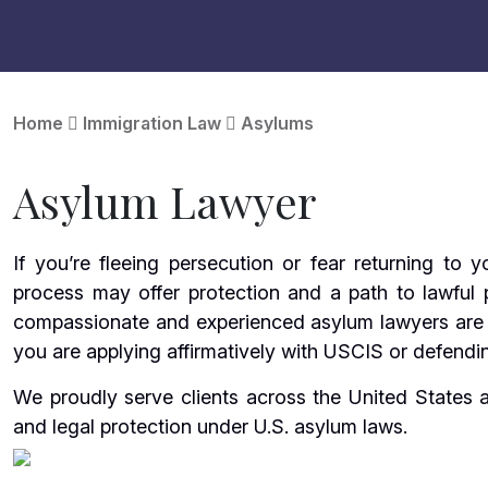
Home
Immigration Law
Asylums
Asylum Lawyer
If you’re fleeing persecution or fear returning to
process may offer protection and a path to lawful
compassionate and experienced asylum lawyers are 
you are applying affirmatively with USCIS or defendin
We proudly serve clients across the United States
and legal protection under U.S. asylum laws.