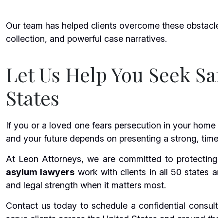
Our team has helped clients overcome these obstacl
collection, and powerful case narratives.
Let Us Help You Seek Sa
States
If you or a loved one fears persecution in your home
and your future depends on presenting a strong, timel
At Leon Attorneys, we are committed to protecting 
asylum lawyers
work with clients in all 50 states 
and legal strength when it matters most.
Contact us today to schedule a confidential consult