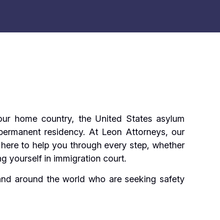
 your home country, the United States asylum
 permanent residency. At Leon Attorneys, our
here to help you through every step, whether
g yourself in immigration court.
 and around the world who are seeking safety