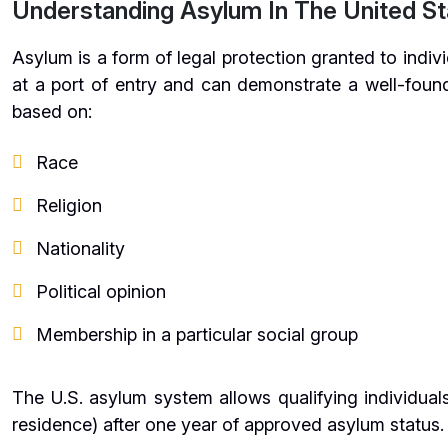
Understanding Asylum In The United St
Asylum is a form of legal protection granted to indivi
at a port of entry and can demonstrate a well-found
based on:
Race
Religion
Nationality
Political opinion
Membership in a particular social group
The U.S. asylum system allows qualifying individual
residence) after one year of approved asylum status.