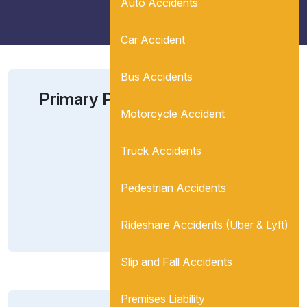
Auto Accidents
Car Accident
Bus Accidents
Primary Partner In Charge:
Motorcycle Accident
Berta M. Gonzalez-
Eloy, Esq.
Truck Accidents
(567) 866-5366
Pedestrian Accidents
newclient@jleonlaw.com
View Bio
Rideshare Accidents (Uber & Lyft)
Slip and Fall Accidents
Premises Liability