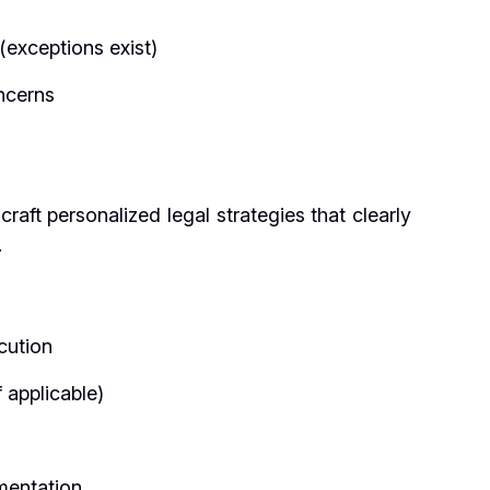
 (exceptions exist)
oncerns
aft personalized legal strategies that clearly
.
cution
 applicable)
mentation