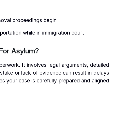
moval proceedings begin
portation while in immigration court
For Asylum?
erwork. It involves legal arguments, detailed
stake or lack of evidence can result in delays
es your case is carefully prepared and aligned