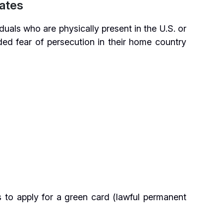
ates
duals who are physically present in the U.S. or
ed fear of persecution in their home country
s to apply for a green card (lawful permanent