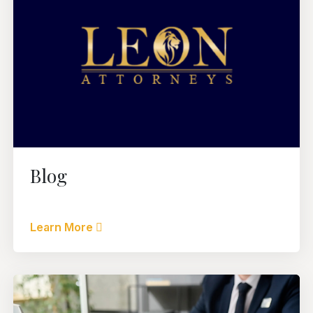
Blog
Learn More