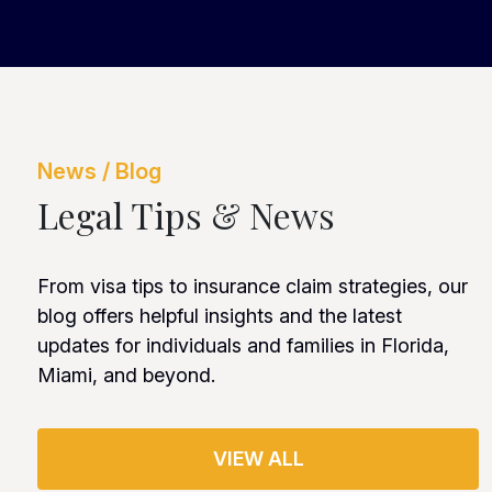
News / Blog
Legal Tips & News
From visa tips to insurance claim strategies, our
blog offers helpful insights and the latest
updates for individuals and families in Florida,
Miami, and beyond.
VIEW ALL