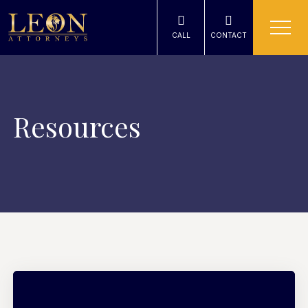
CALL
CONTACT
Resources