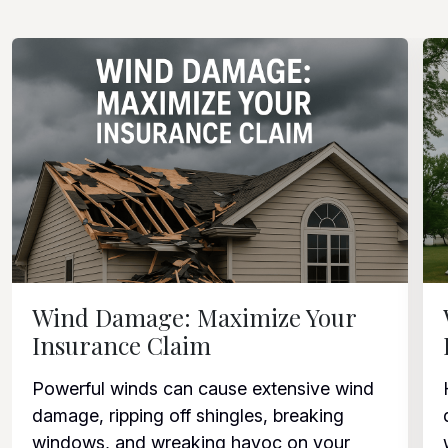
Wind Damage: Maximize Your
Insurance Claim
Powerful winds can cause extensive wind
damage, ripping off shingles, breaking
windows, and wreaking havoc on your