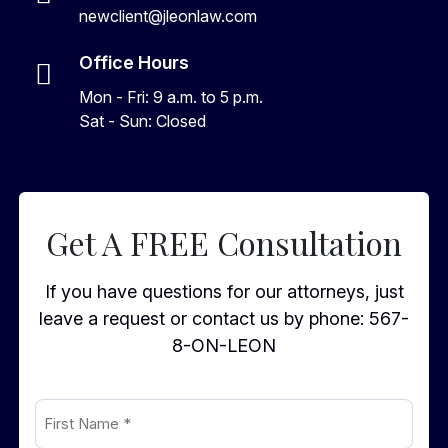
newclient@jleonlaw.com
Office Hours
Mon - Fri: 9 a.m. to 5 p.m.
Sat - Sun: Closed
Get A FREE Consultation
If you have questions for our attorneys, just
leave a request or contact us by phone:
567-
8-ON-LEON
First
Name