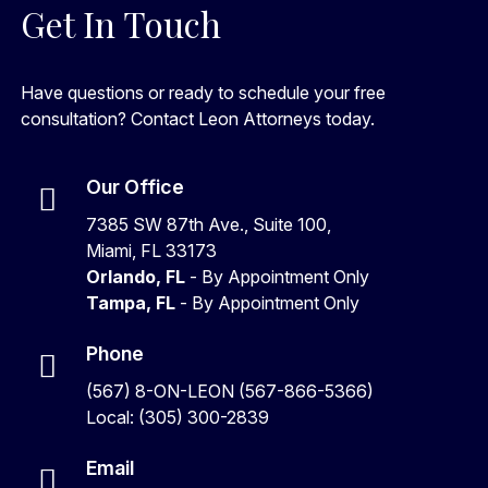
Get In Touch
Have questions or ready to schedule your free
consultation? Contact Leon Attorneys today.
Our Office
7385 SW 87th Ave., Suite 100,
Miami, FL 33173
Orlando, FL
- By Appointment Only
Tampa, FL
- By Appointment Only
Phone
(567) 8-ON-LEON (567-866-5366)
Local: (305) 300-2839
Email