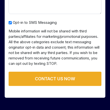
Opt-
Opt-in to SMS Messaging
in
Mobile information will not be shared with third
to
parties/affiliates for marketing/promotional purposes.
SMS
All the above categories exclude text messaging
Messaging
originator opt-in data and consent; this information will
not be shared with any third parties. If you wish to be
removed from receiving future communications, you
can opt out by texting STOP.