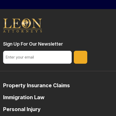
Sign Up For Our Newsletter
Email
Property Insurance Claims
Immigration Law
Personal Injury