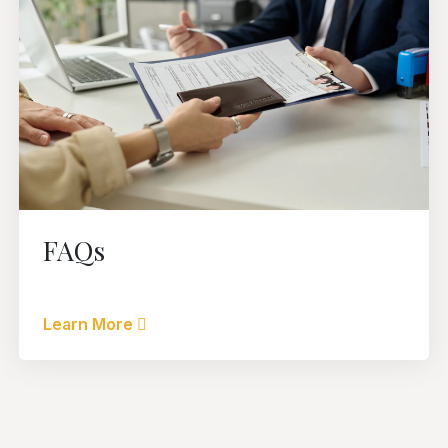
FAQs
Learn More