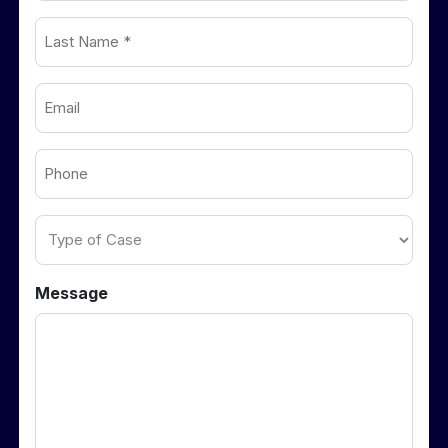
Last
(Required)
Name
Email
(Required)
(Required)
Phone
(Required)
Type
of
Case
Message