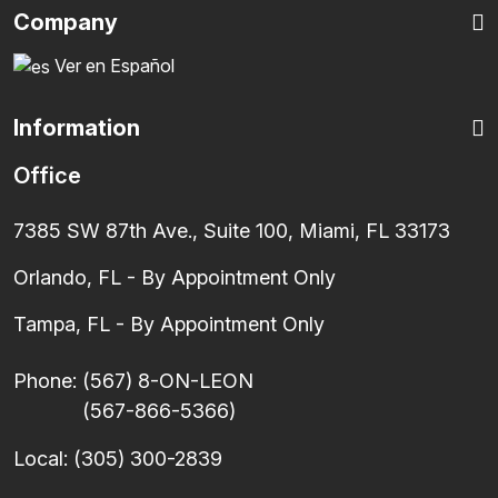
Company
Ver en Español
Information
Office
7385 SW 87th Ave., Suite 100, Miami, FL 33173
Orlando, FL - By Appointment Only
Tampa, FL - By Appointment Only
Phone:
(567) 8-ON-LEON
(567-866-5366)
Local:
(305) 300-2839