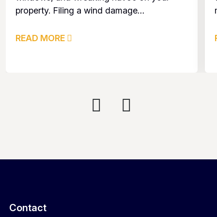
property. Filing a wind damage
...
READ MORE
Contact