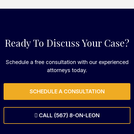
Ready To Discuss Your Case?
Schedule a free consultation with our experienced
attorneys today.
SCHEDULE A CONSULTATION
CALL (567) 8-ON-LEON