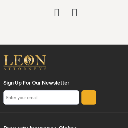
Sign Up For Our Newsletter
Email