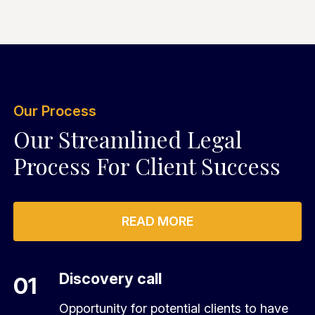
Our Process
Our Streamlined Legal
Process For Client Success
READ MORE
Discovery call
01
Opportunity for potential clients to have