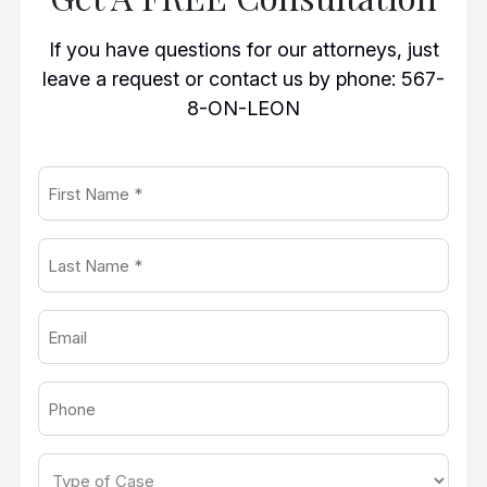
If you have questions for our attorneys, just
leave a request or contact us by phone:
567-
8-ON-LEON
First
Name
Last
(Required)
Name
Email
(Required)
(Required)
Phone
(Required)
Type