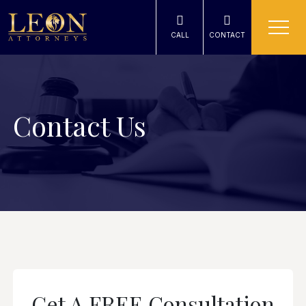
CALL
CONTACT
Contact Us
Get A FREE Consultation