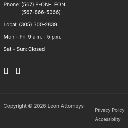
Phone:
(567) 8-ON-LEON
(567-866-5366)
Local:
(305) 300-2839
Mon - Fri: 9 a.m. - 5 p.m.
Sat - Sun: Closed
Copyright © 2026 Leon Attorneys
Privacy Policy
Accessibility