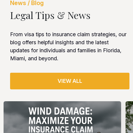
News / Blog
Legal Tips & News
From visa tips to insurance claim strategies, our
blog offers helpful insights and the latest
updates for individuals and families in Florida,
Miami, and beyond.
VIEW ALL