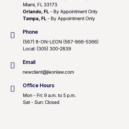
Miami, FL 33173
Orlando, FL
- By Appointment Only
Tampa, FL
- By Appointment Only
Phone
(567) 8-ON-LEON (567-866-5366)
Local: (305) 300-2839
Email
newclient@jleonlaw.com
Office Hours
Mon - Fri: 9 a.m. to 5 p.m.
Sat - Sun: Closed