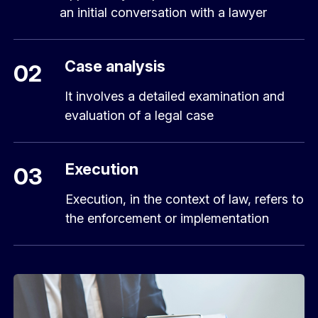
an initial conversation with a lawyer
Case analysis
02
It involves a detailed examination and
evaluation of a legal case
Execution
03
Execution, in the context of law, refers to
the enforcement or implementation