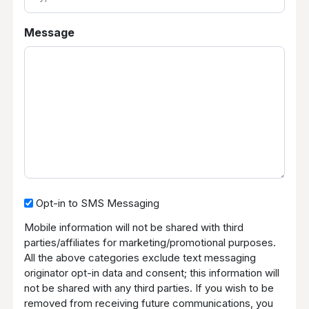
of
Case
Message
Opt-
Opt-in to SMS Messaging
in
Mobile information will not be shared with third
to
parties/affiliates for marketing/promotional purposes.
SMS
All the above categories exclude text messaging
Messaging
originator opt-in data and consent; this information will
not be shared with any third parties. If you wish to be
removed from receiving future communications, you