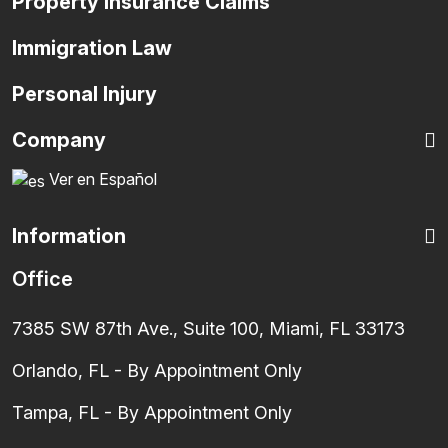
Property Insurance Claims
Immigration Law
Personal Injury
Company
Ver en Español
Information
Office
7385 SW 87th Ave., Suite 100, Miami, FL 33173
Orlando, FL - By Appointment Only
Tampa, FL - By Appointment Only