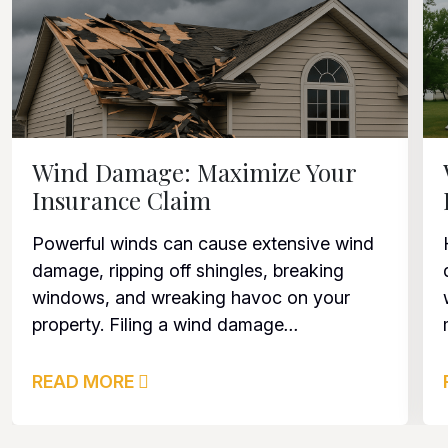
Wind Damage: Maximize Your
Insurance Claim
Powerful winds can cause extensive wind
damage, ripping off shingles, breaking
windows, and wreaking havoc on your
property. Filing a wind damage
...
READ MORE