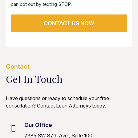
can opt out by texting STOP.
Contact
Get In Touch
Have questions or ready to schedule your free
consultation? Contact Leon Attorneys today.
Our Office
7385 SW 87th Ave., Suite 100,