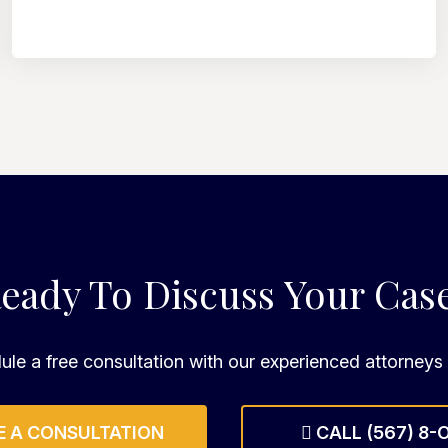
eady To Discuss Your Cas
le a free consultation with our experienced attorneys
 A CONSULTATION
CALL (567) 8-