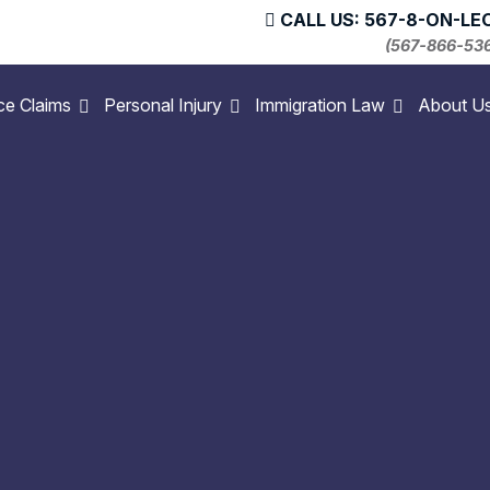
CALL US: 567-8-ON-LE
(567-866-53
ce Claims
Personal Injury
Immigration Law
About U