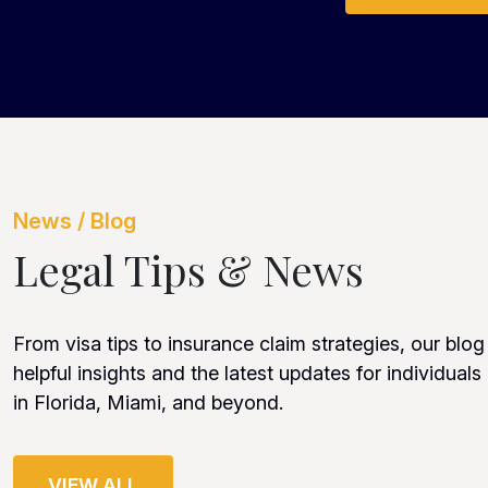
News / Blog
Legal Tips & News
From visa tips to insurance claim strategies, our blog
helpful insights and the latest updates for individuals
in Florida, Miami, and beyond.
VIEW ALL