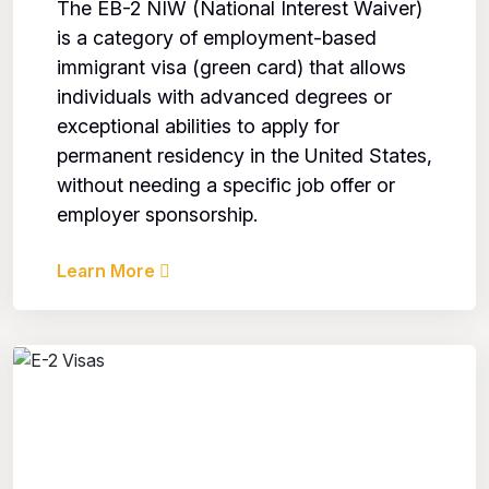
The EB-2 NIW (National Interest Waiver)
is a category of employment-based
immigrant visa (green card) that allows
individuals with advanced degrees or
exceptional abilities to apply for
permanent residency in the United States,
without needing a specific job offer or
employer sponsorship.
Learn More