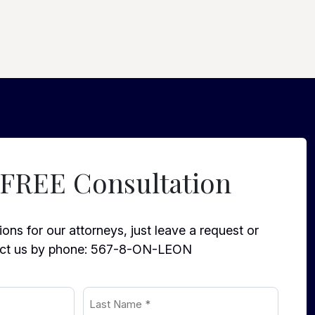
 FREE Consultation
ons for our attorneys, just leave a request or
ct us by phone:
567-8-ON-LEON
Last
Name