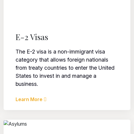
E-2 Visas
The E-2 visa is a non-immigrant visa
category that allows foreign nationals
from treaty countries to enter the United
States to invest in and manage a
business.
Learn More