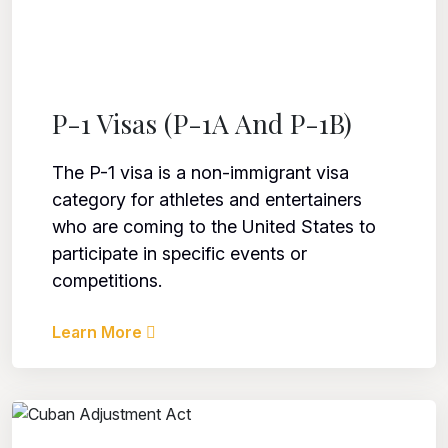
P-1 Visas (P-1A And P-1B)
The P-1 visa is a non-immigrant visa
category for athletes and entertainers
who are coming to the United States to
participate in specific events or
competitions.
Learn More