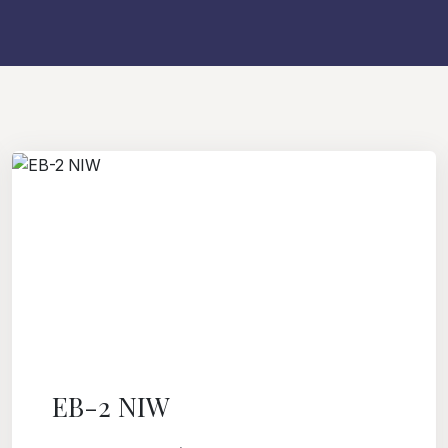
EB-2 NIW