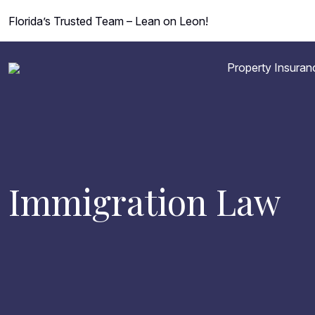
Florida’s Trusted Team – Lean on Leon!
Property Insuran
Immigration Law