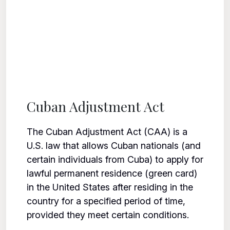
Cuban Adjustment Act
The Cuban Adjustment Act (CAA) is a
U.S. law that allows Cuban nationals (and
certain individuals from Cuba) to apply for
lawful permanent residence (green card)
in the United States after residing in the
country for a specified period of time,
provided they meet certain conditions.