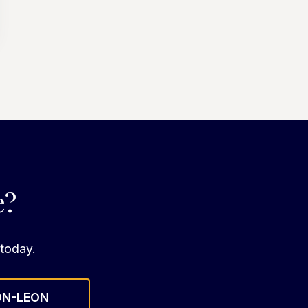
e?
 today.
ON-LEON