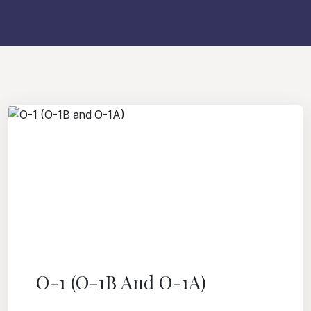
O-1 (O-1B And O-1A)