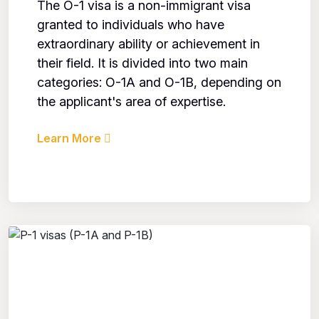
The O-1 visa is a non-immigrant visa
granted to individuals who have
extraordinary ability or achievement in
their field. It is divided into two main
categories: O-1A and O-1B, depending on
the applicant's area of expertise.
Learn More