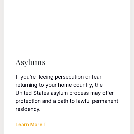
Asylums
If you’re fleeing persecution or fear
returning to your home country, the
United States asylum process may offer
protection and a path to lawful permanent
residency.
Learn More