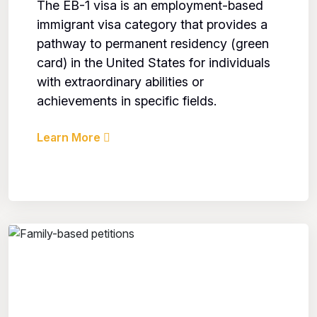
The EB-1 visa is an employment-based
immigrant visa category that provides a
pathway to permanent residency (green
card) in the United States for individuals
with extraordinary abilities or
achievements in specific fields.
Learn More