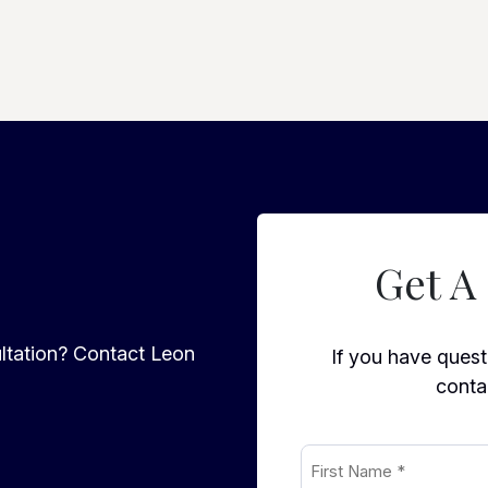
Get A
ltation? Contact Leon
If you have questi
conta
First
Name