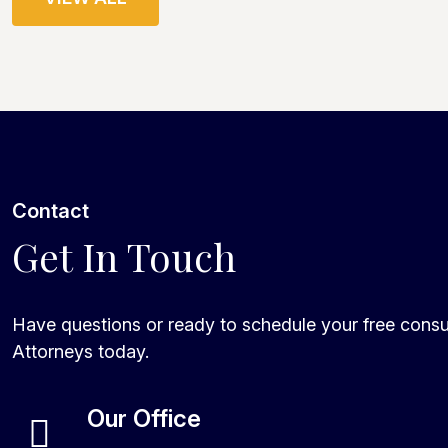
Contact
Get In Touch
Have questions or ready to schedule your free consu
Attorneys today.
Our Office