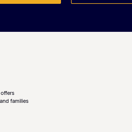
 offers
 and families