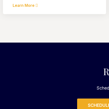
Learn More
R
Schedu
SCHEDULE