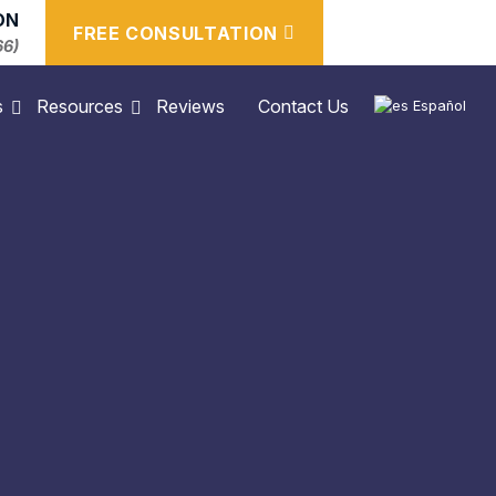
ON
FREE CONSULTATION
66)
s
Resources
Reviews
Contact Us
Español