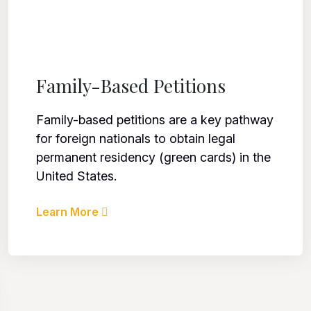
Family-Based Petitions
Family-based petitions are a key pathway
for foreign nationals to obtain legal
permanent residency (green cards) in the
United States.
Learn More