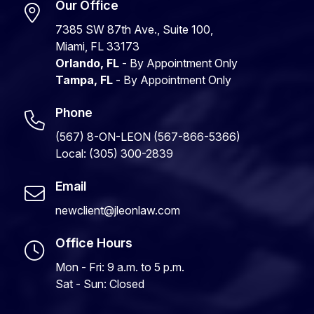
Our Office
7385 SW 87th Ave., Suite 100,
Miami, FL 33173
Orlando, FL
- By Appointment Only
Tampa, FL
- By Appointment Only
Phone
(567) 8-ON-LEON (567-866-5366)
Local: (305) 300-2839
Email
newclient@jleonlaw.com
Office Hours
Mon - Fri: 9 a.m. to 5 p.m.
Sat - Sun: Closed