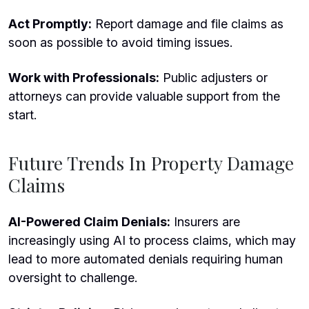
Act Promptly:
Report damage and file claims as
soon as possible to avoid timing issues.
Work with Professionals:
Public adjusters or
attorneys can provide valuable support from the
start.
Future Trends In Property Damage
Claims
AI-Powered Claim Denials:
Insurers are
increasingly using AI to process claims, which may
lead to more automated denials requiring human
oversight to challenge.