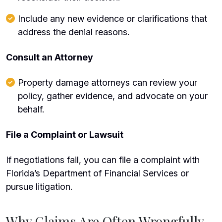
Include any new evidence or clarifications that
address the denial reasons.
Consult an Attorney
Property damage attorneys can review your
policy, gather evidence, and advocate on your
behalf.
File a Complaint or Lawsuit
If negotiations fail, you can file a complaint with
Florida’s Department of Financial Services or
pursue litigation.
Why Claims Are Often Wrongfully