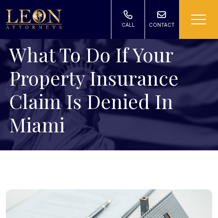
CALL
CONTACT
What To Do If Your
Property Insurance
Claim Is Denied In
Miami