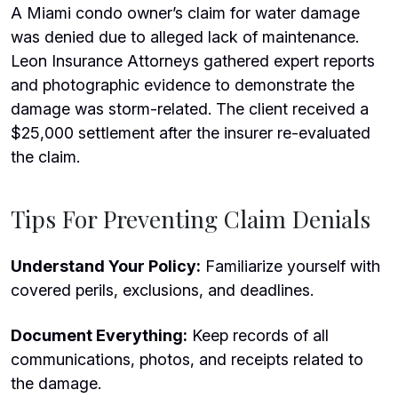
A Miami condo owner’s claim for water damage
was denied due to alleged lack of maintenance.
Leon Insurance Attorneys gathered expert reports
and photographic evidence to demonstrate the
damage was storm-related. The client received a
$25,000 settlement after the insurer re-evaluated
the claim.
Tips For Preventing Claim Denials
Understand Your Policy:
Familiarize yourself with
covered perils, exclusions, and deadlines.
Document Everything:
Keep records of all
communications, photos, and receipts related to
the damage.