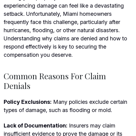
experiencing damage can feel like a devastating
setback. Unfortunately, Miami homeowners
frequently face this challenge, particularly after
hurricanes, flooding,
or other natural disasters.
Understanding why claims are denied and how to
respond effectively is key to securing the
compensation you deserve.
Common Reasons For Claim
Denials
Policy Exclusions:
Many policies exclude certain
types of damage, such as flooding or mold.
Lack of Documentation:
Insurers may claim
insufficient evidence to prove the damage or its