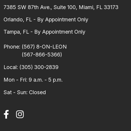
7385 SW 87th Ave., Suite 100, Miami, FL 33173
Orlando, FL - By Appointment Only
Tampa, FL - By Appointment Only
Phone:
(567) 8-ON-LEON
(567-866-5366)
Local:
(305) 300-2839
Mon - Fri: 9 a.m. - 5 p.m.
Sat - Sun: Closed