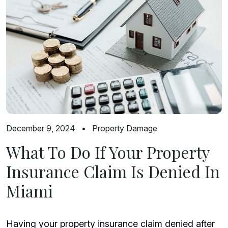
December 9, 2024
•
Property Damage
What To Do If Your Property
Insurance Claim Is Denied In
Miami
Having your property insurance claim denied after