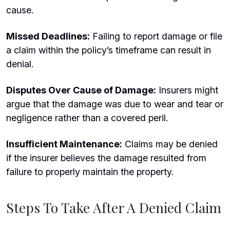
cause.
Missed Deadlines:
Failing to report damage or file
a claim within the policy’s timeframe can result in
denial.
Disputes Over Cause of Damage:
Insurers might
argue that the damage was due to wear and tear or
negligence rather than a covered peril.
Insufficient Maintenance:
Claims may be denied
if the insurer believes the damage resulted from
failure to properly maintain the property.
Steps To Take After A Denied Claim