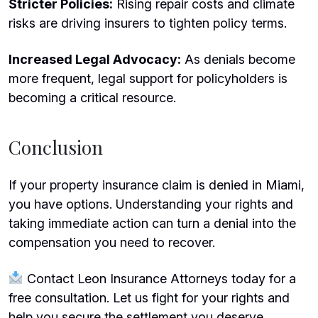
Stricter Policies:
Rising repair costs and climate
risks are driving insurers to tighten policy terms.
Increased Legal Advocacy:
As denials become
more frequent, legal support for policyholders is
becoming a critical resource.
Conclusion
If your property insurance claim is denied in Miami,
you have options. Understanding your rights and
taking immediate action can turn a denial into the
compensation you need to recover.
Contact Leon Insurance Attorneys today for a
free consultation. Let us fight for your rights and
help you secure the settlement you deserve.