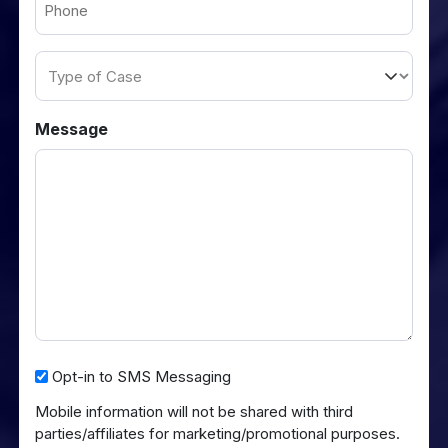
(Required)
Type
of
Case
Message
Opt-
Opt-in to SMS Messaging
in
Mobile information will not be shared with third
to
parties/affiliates for marketing/promotional purposes.
SMS