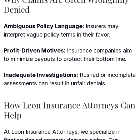
Denied
Ambiguous Policy Language:
Insurers may
interpret vague policy terms in their favor.
Profit-Driven Motives:
Insurance companies aim
to minimize payouts to protect their bottom line.
Inadequate Investigations:
Rushed or incomplete
assessments can result in unfair denials.
How Leon Insurance Attorneys Can
Help
At Leon Insurance Attorneys, we specialize in