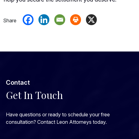
Contact
Get In Touch
Have questions or ready to schedule your free
consultation? Contact Leon Attorneys today.