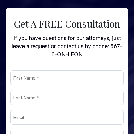
Get A FREE Consultation
If you have questions for our attorneys, just
leave a request or contact us by phone:
567-
8-ON-LEON
First
Name
(Required)
Last
Name
(Required)
Email
(Required)
Phone