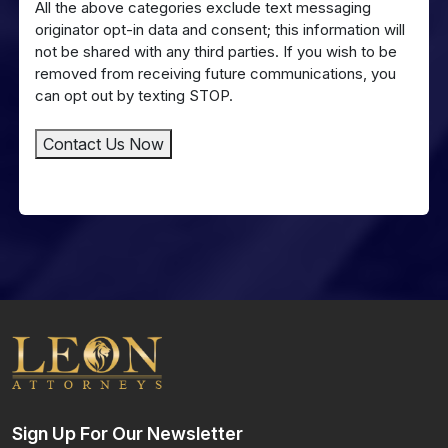
All the above categories exclude text messaging
Messaging
originator opt-in data and consent; this information will
not be shared with any third parties. If you wish to be
removed from receiving future communications, you
can opt out by texting STOP.
Contact Us Now
Sign Up For Our Newsletter