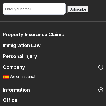
Email
Subscribe
Property Insurance Claims
Immigration Law
Personal Injury
Company
Ver en Español
Information
Office