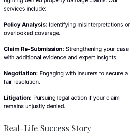
fighting denied property damage claims. Our
services include:
Policy Analysis:
Identifying misinterpretations or
overlooked coverage.
Claim Re-Submission:
Strengthening your case
with additional evidence and expert insights.
Negotiation:
Engaging with insurers to secure a
fair resolution.
Litigation:
Pursuing legal action if your claim
remains unjustly denied.
Real-Life Success Story