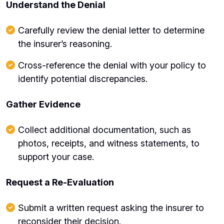
Understand the Denial
Carefully review the denial letter to determine
the insurer’s reasoning.
Cross-reference the denial with your policy to
identify potential discrepancies.
Gather Evidence
Collect additional documentation, such as
photos, receipts, and witness statements, to
support your case.
Request a Re-Evaluation
Submit a written request asking the insurer to
reconsider their decision.