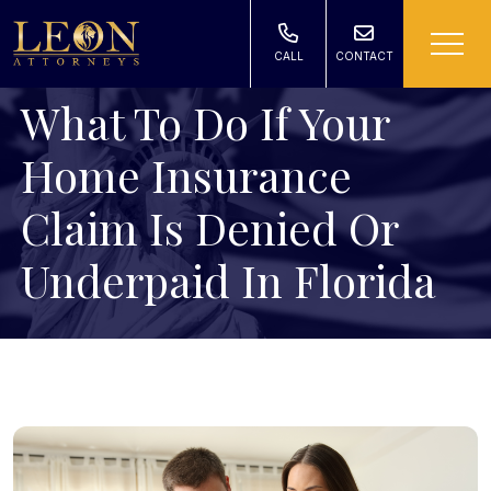
CALL
CONTACT
What To Do If Your
Home Insurance
Claim Is Denied Or
Underpaid In Florida