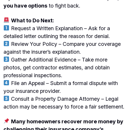
you have options
to fight back.
What to Do Next:
Request a Written Explanation – Ask for a
detailed letter outlining the reason for denial.
Review Your Policy – Compare your coverage
against the insurer’s explanation.
Gather Additional Evidence – Take more
photos, get contractor estimates, and obtain
professional inspections.
File an Appeal – Submit a formal dispute with
your insurance provider.
Consult a Property Damage Attorney – Legal
action may be necessary to force a fair settlement.
Many homeowners recover more money by
challenging their insurance company’s