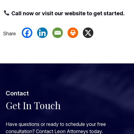
Call now or visit our website to get started.
Contact
Get In Touch
Have questions or ready to schedule your free
consultation? Contact Leon Attorneys today.