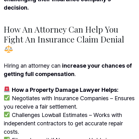
decision.
How An Attorney Can Help You
Fight An Insurance Claim Denial
Hiring an attorney can
increase your chances of
getting full compensation
.
How a Property Damage Lawyer Helps:
Negotiates with Insurance Companies – Ensures
you receive a fair settlement.
Challenges Lowball Estimates – Works with
independent contractors to get accurate repair
costs.