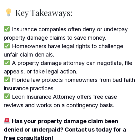
Key Takeaways:
Insurance companies often deny or underpay
property damage claims to save money.
Homeowners have legal rights to challenge
unfair claim denials.
A property damage attorney can negotiate, file
appeals, or take legal action.
Florida law protects homeowners from bad faith
insurance practices.
Leon Insurance Attorney offers free case
reviews and works on a contingency basis.
Has your property damage claim been
denied or underpaid? Contact us today for a
free consultation!