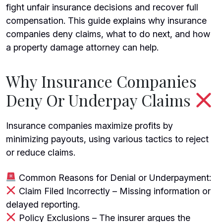
fight unfair insurance decisions and recover full
compensation. This guide explains why insurance
companies deny claims, what to do next, and how
a
property damage attorney
can help.
Why Insurance Companies
Deny Or Underpay Claims
Insurance companies maximize profits by
minimizing payouts, using various tactics to reject
or reduce claims.
Common Reasons for Denial or Underpayment:
Claim Filed Incorrectly – Missing information or
delayed reporting.
Policy Exclusions – The insurer argues the