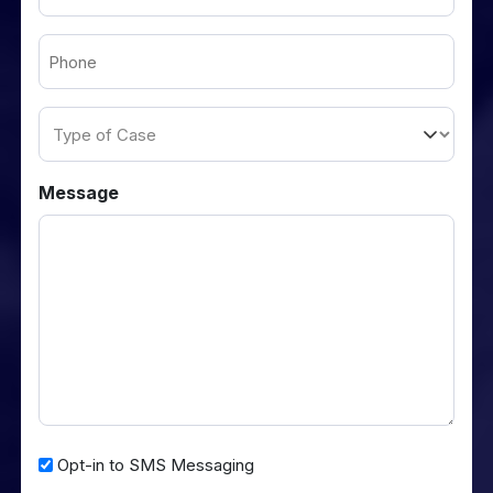
(Required)
Phone
(Required)
Type
of
Case
Message
Opt-
Opt-in to SMS Messaging
in