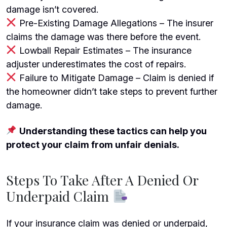
damage isn’t covered.
Pre-Existing Damage Allegations – The insurer
claims the damage was there before the event.
Lowball Repair Estimates – The insurance
adjuster underestimates the cost of repairs.
Failure to Mitigate Damage
– Claim is denied if
the homeowner didn’t take steps to prevent further
damage.
Understanding these tactics can help you
protect your claim from unfair denials.
Steps To Take After A Denied Or
Underpaid Claim
If your insurance claim was denied or underpaid,