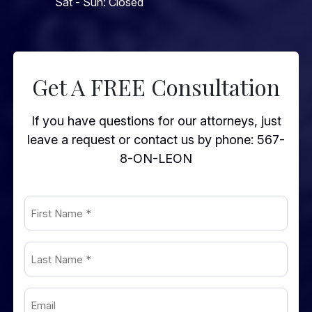
Sat - Sun: Closed
Get A FREE Consultation
If you have questions for our attorneys, just
leave a request or contact us by phone:
567-
8-ON-LEON
First
Name
(Required)
Last
Name
(Required)
Email