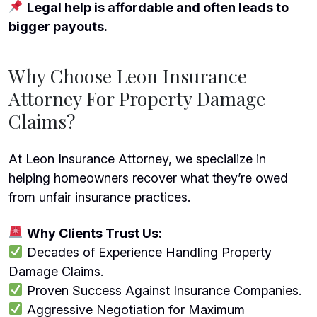
Legal help is affordable and often leads to
bigger payouts.
Why Choose Leon Insurance
Attorney For Property Damage
Claims?
At Leon Insurance Attorney, we specialize in
helping homeowners recover what they’re owed
from unfair insurance practices.
Why Clients Trust Us:
Decades of Experience Handling Property
Damage Claims.
Proven Success Against Insurance Companies.
Aggressive Negotiation for Maximum