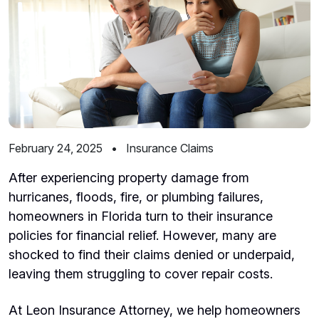
February 24, 2025
•
Insurance Claims
After experiencing property damage from
hurricanes, floods, fire, or plumbing failures,
homeowners in Florida turn to their insurance
policies for financial relief. However, many are
shocked to find their claims denied or underpaid,
leaving them struggling to cover repair costs.
At Leon Insurance Attorney, we help homeowners