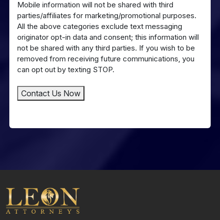
Mobile information will not be shared with third
to
parties/affiliates for marketing/promotional purposes.
SMS
All the above categories exclude text messaging
Messaging
originator opt-in data and consent; this information will
not be shared with any third parties. If you wish to be
removed from receiving future communications, you
can opt out by texting STOP.
Contact Us Now