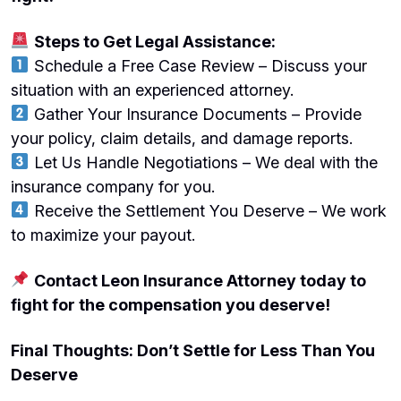
Steps to Get Legal Assistance:
Schedule a Free Case Review – Discuss your
situation with an experienced attorney.
Gather Your Insurance Documents – Provide
your policy, claim details, and damage reports.
Let Us Handle Negotiations – We deal with the
insurance company for you.
Receive the Settlement You Deserve – We work
to maximize your payout.
Contact Leon Insurance Attorney today to
fight for the compensation you deserve!
Final Thoughts: Don’t Settle for Less Than You
Deserve