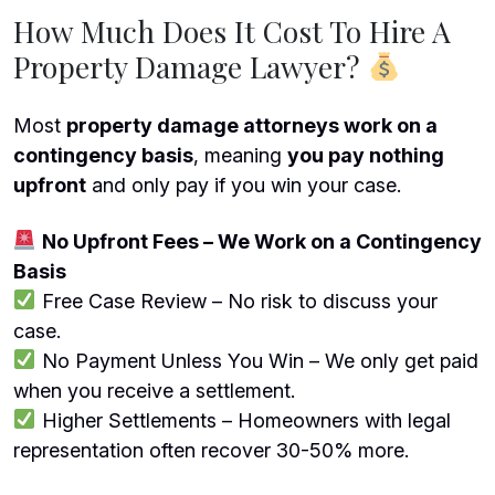
How Much Does It Cost To Hire A
Property Damage Lawyer?
Most
property damage attorneys work on a
contingency basis
, meaning
you pay nothing
upfront
and only pay if you win your case.
No Upfront Fees – We Work on a Contingency
Basis
Free Case Review – No risk to discuss your
case.
No Payment Unless You Win – We only get paid
when you receive a settlement.
Higher Settlements – Homeowners with legal
representation often recover 30-50% more.