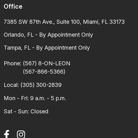
Office
7385 SW 87th Ave., Suite 100, Miami, FL 33173
Orlando, FL - By Appointment Only
Tampa, FL - By Appointment Only
Phone:
(567) 8-ON-LEON
(567-866-5366)
Local:
(305) 300-2839
Mon - Fri: 9 a.m. - 5 p.m.
Sat - Sun: Closed