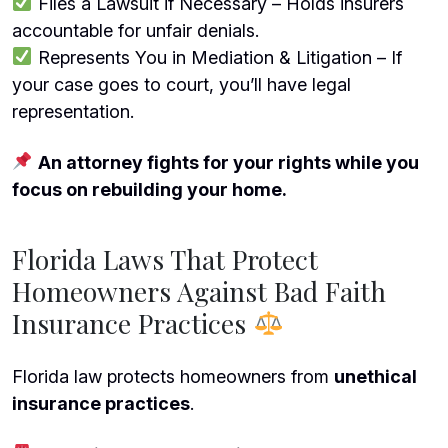
Files a Lawsuit if Necessary – Holds insurers
accountable for unfair denials.
Represents You in Mediation & Litigation – If
your case goes to court, you’ll have legal
representation.
An attorney fights for your rights while you
focus on rebuilding your home.
Florida Laws That Protect
Homeowners Against Bad Faith
Insurance Practices
Florida law protects homeowners from
unethical
insurance practices
.