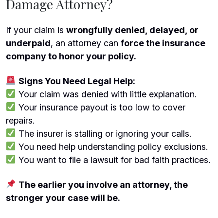
Damage Attorney?
If your claim is
wrongfully denied, delayed, or
underpaid
, an attorney can
force the insurance
company to honor your policy.
Signs You Need Legal Help:
Your claim was denied with little explanation.
Your insurance payout is too low to cover
repairs.
The insurer is stalling or ignoring your calls.
You need help understanding policy exclusions.
You want to file a lawsuit for bad faith practices.
The earlier you involve an attorney, the
stronger your case will be.