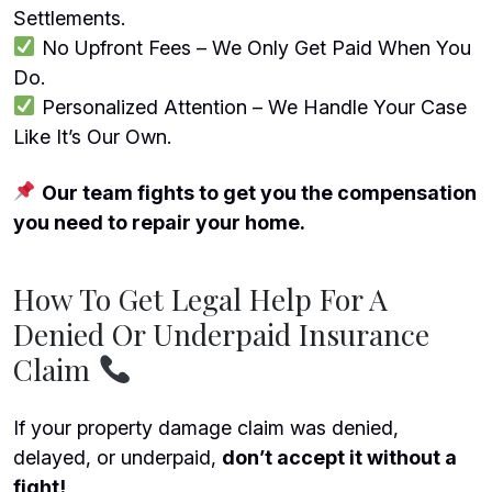
Settlements.
No Upfront Fees – We Only Get Paid When You
Do.
Personalized Attention – We Handle Your Case
Like It’s Our Own.
Our team fights to get you the compensation
you need to repair your home.
How To Get Legal Help For A
Denied Or Underpaid Insurance
Claim
If your property damage claim was denied,
delayed, or underpaid,
don’t accept it without a
fight!