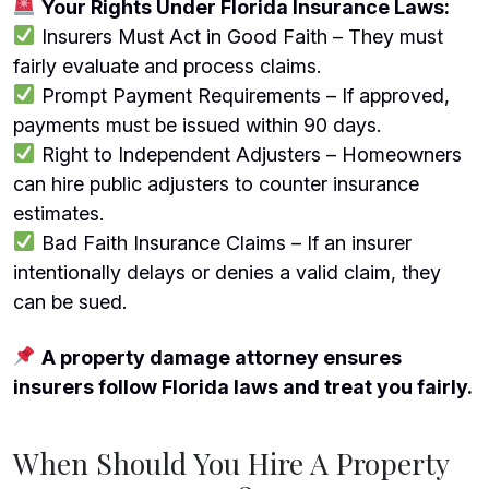
Your Rights Under Florida Insurance Laws:
Insurers Must Act in Good Faith – They must
fairly evaluate and process claims.
Prompt Payment Requirements – If approved,
payments must be issued within 90 days.
Right to Independent Adjusters – Homeowners
can hire public adjusters to counter insurance
estimates.
Bad Faith Insurance Claims – If an insurer
intentionally delays or denies a valid claim, they
can be sued.
A property damage attorney ensures
insurers follow Florida laws and treat you fairly.
When Should You Hire A Property