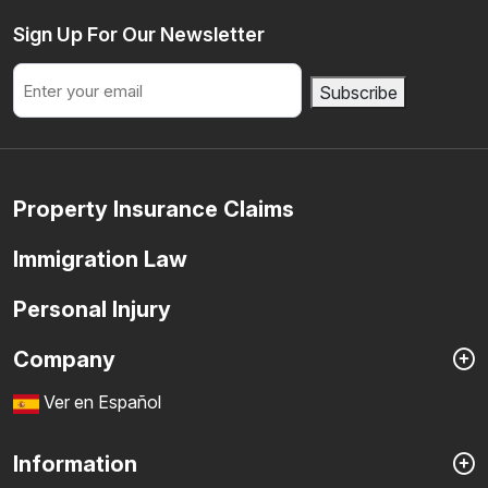
Sign Up For Our Newsletter
Email
Subscribe
Property Insurance Claims
Immigration Law
Personal Injury
Company
Ver en Español
Information