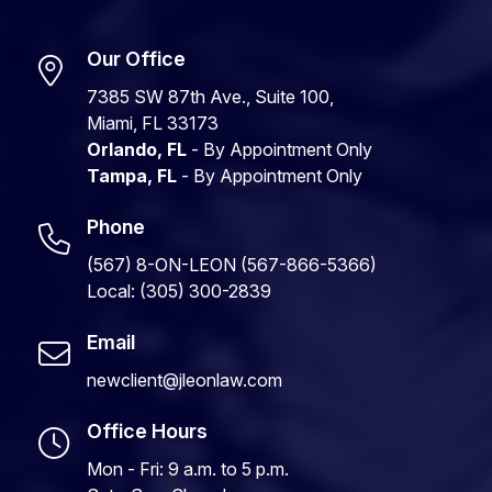
Our Office
7385 SW 87th Ave., Suite 100,
Miami, FL 33173
Orlando, FL
- By Appointment Only
Tampa, FL
- By Appointment Only
Phone
(567) 8-ON-LEON (567-866-5366)
Local: (305) 300-2839
Email
newclient@jleonlaw.com
Office Hours
Mon - Fri: 9 a.m. to 5 p.m.