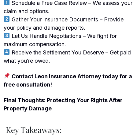
Schedule a Free Case Review – We assess your
claim and options.
Gather Your Insurance Documents – Provide
your policy and damage reports.
Let Us Handle Negotiations – We fight for
maximum compensation.
Receive the Settlement You Deserve – Get paid
what you’re owed.
Contact Leon Insurance Attorney today for a
free consultation!
Final Thoughts: Protecting Your Rights After
Property Damage
Key Takeaways: