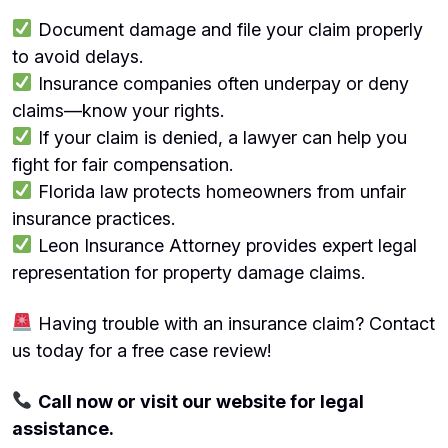
Document damage and file your claim properly
to avoid delays.
Insurance companies often underpay or deny
claims—know your rights.
If your claim is denied, a lawyer can help you
fight for fair compensation.
Florida law protects homeowners from unfair
insurance practices.
Leon Insurance Attorney provides expert legal
representation for property damage claims.
Having trouble with an insurance claim? Contact
us today for a free case review!
Call now or visit our website for legal
assistance.