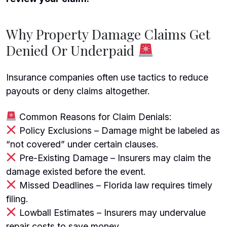
Why Property Damage Claims Get
Denied Or Underpaid
Insurance companies often use tactics to reduce
payouts or deny claims altogether.
Common Reasons for Claim Denials:
Policy Exclusions – Damage might be labeled as
“not covered” under certain clauses.
Pre-Existing Damage – Insurers may claim the
damage existed before the event.
Missed Deadlines – Florida law requires timely
filing.
Lowball Estimates – Insurers may undervalue
repair costs to save money.