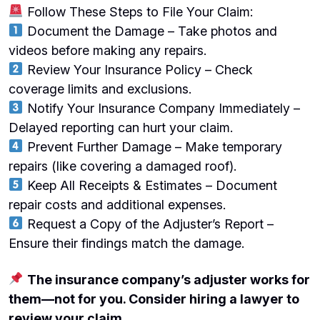
Follow These Steps to File Your Claim:
Document the Damage – Take photos and
videos before making any repairs.
Review Your Insurance Policy – Check
coverage limits and exclusions.
Notify Your Insurance Company Immediately –
Delayed reporting can hurt your claim.
Prevent Further Damage – Make temporary
repairs (like covering a damaged roof).
Keep All Receipts & Estimates – Document
repair costs and additional expenses.
Request a Copy of the Adjuster’s Report –
Ensure their findings match the damage.
The insurance company’s adjuster works for
them—not for you. Consider hiring a lawyer to
review your claim.