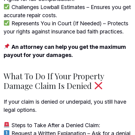
Challenges Lowball Estimates – Ensures you get
accurate repair costs.
Represents You in Court (If Needed) – Protects
your rights against insurance bad faith practices.
An attorney can help you get the maximum
payout for your damages.
What To Do If Your Property
Damage Claim Is Denied
If your claim is denied or underpaid, you still have
legal options.
Steps to Take After a Denied Claim:
Request a Written Explanation – Ask for a denial