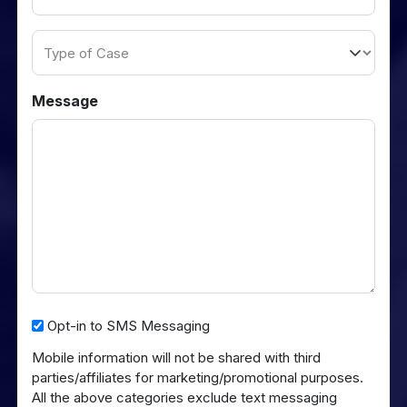
(Required)
Type
of
Case
Message
Opt-
Opt-in to SMS Messaging
in
Mobile information will not be shared with third
to
parties/affiliates for marketing/promotional purposes.
SMS
All the above categories exclude text messaging