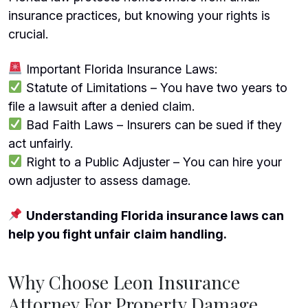
insurance practices, but knowing your rights is
crucial.
Important Florida Insurance Laws:
Statute of Limitations – You have two years to
file a lawsuit after a denied claim.
Bad Faith Laws – Insurers can be sued if they
act unfairly.
Right to a Public Adjuster – You can hire your
own adjuster to assess damage.
Understanding Florida insurance laws can
help you fight unfair claim handling.
Why Choose Leon Insurance
Attorney For Property Damage