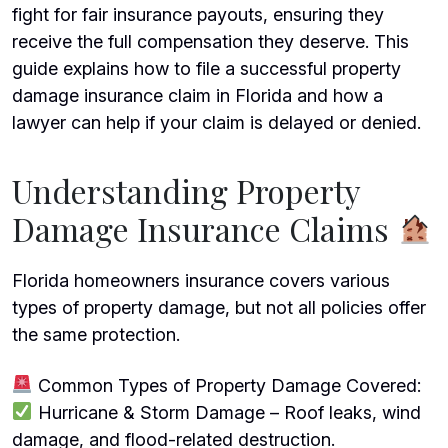
fight for fair insurance payouts, ensuring they
receive the full compensation they deserve. This
guide explains how to file a successful property
damage
insurance claim
in Florida and how a
lawyer can help if your claim is delayed or denied.
Understanding Property
Damage Insurance Claims
Florida homeowners insurance covers various
types of property damage, but not all policies offer
the same protection.
Common Types of Property Damage Covered:
Hurricane & Storm Damage – Roof leaks, wind
damage, and flood-related destruction.