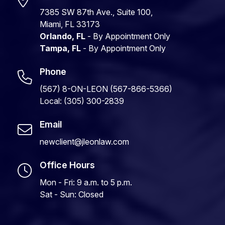
7385 SW 87th Ave., Suite 100,
Miami, FL 33173
Orlando, FL
- By Appointment Only
Tampa, FL
- By Appointment Only
Phone
(567) 8-ON-LEON (567-866-5366)
Local: (305) 300-2839
Email
newclient@jleonlaw.com
Office Hours
Mon - Fri: 9 a.m. to 5 p.m.
Sat - Sun: Closed