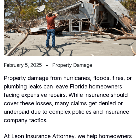
February 5, 2025
•
Property Damage
Property damage from hurricanes, floods, fires, or
plumbing leaks can leave Florida homeowners
facing expensive repairs. While insurance should
cover these losses, many claims get denied or
underpaid due to complex policies and insurance
company tactics.
At Leon Insurance Attorney, we help homeowners