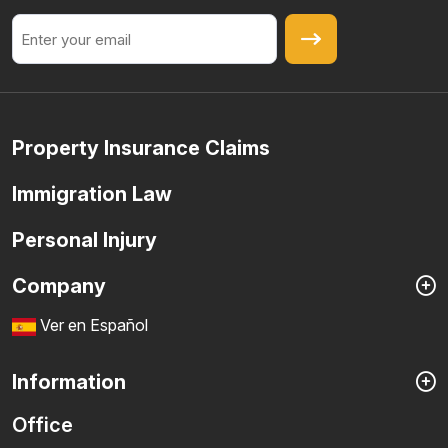
Email
Property Insurance Claims
Immigration Law
Personal Injury
Company
Ver en Español
Information
Office