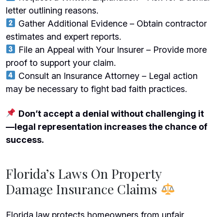
letter outlining reasons.
Gather Additional Evidence – Obtain contractor
estimates and expert reports.
File an Appeal with Your Insurer – Provide more
proof to support your claim.
Consult an Insurance Attorney – Legal action
may be necessary to fight bad faith practices.
Don’t accept a denial without challenging it
—legal representation increases the chance of
success.
Florida’s Laws On Property
Damage Insurance Claims
Florida law protects homeowners from unfair