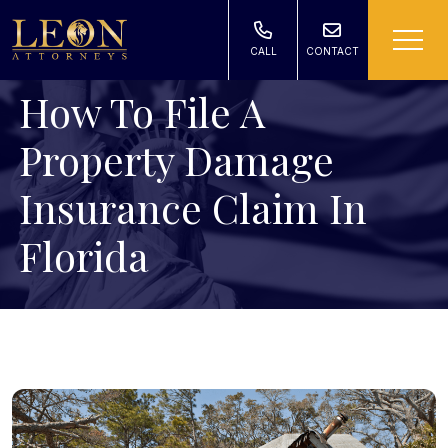
CALL
CONTACT
How To File A
Property Damage
Insurance Claim In
Florida