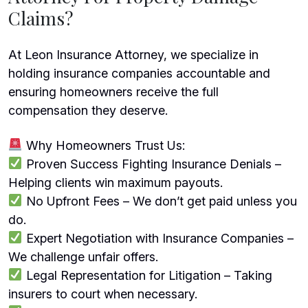
Claims?
At Leon Insurance Attorney, we specialize in
holding insurance companies accountable and
ensuring homeowners receive the full
compensation they deserve.
Why Homeowners Trust Us:
Proven Success Fighting Insurance Denials –
Helping clients win maximum payouts.
No Upfront Fees – We don’t get paid unless you
do.
Expert Negotiation with Insurance Companies –
We challenge unfair offers.
Legal Representation for Litigation – Taking
insurers to court when necessary.