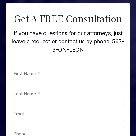
Get A FREE Consultation
If you have questions for our attorneys, just
leave a request or contact us by phone:
567-
8-ON-LEON
First
Name
Last
(Required)
Name
Email
(Required)
(Required)
Phone