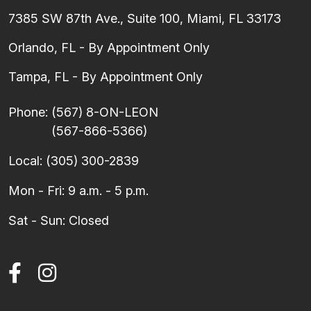
7385 SW 87th Ave., Suite 100, Miami, FL 33173
Orlando, FL - By Appointment Only
Tampa, FL - By Appointment Only
Phone:
(567) 8-ON-LEON
(567-866-5366)
Local:
(305) 300-2839
Mon - Fri: 9 a.m. - 5 p.m.
Sat - Sun: Closed