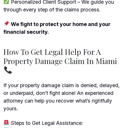
Personalized Client Support – We guide you
through every step of the claims process.
We fight to protect your home and your
financial security.
How To Get Legal Help For A
Property Damage Claim In Miami
If your property damage claim is denied, delayed,
or underpaid, don’t fight alone! An experienced
attorney can help you recover what’s rightfully
yours.
Steps to Get Legal Assistance: