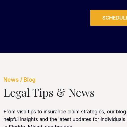
SCHEDULE
News / Blog
Legal Tips & News
From visa tips to insurance claim strategies, our blog
helpful insights and the latest updates for individuals
in Florida, Miami, and beyond.