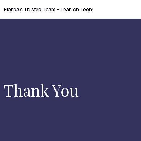
Florida’s Trusted Team – Lean on Leon!
Thank You