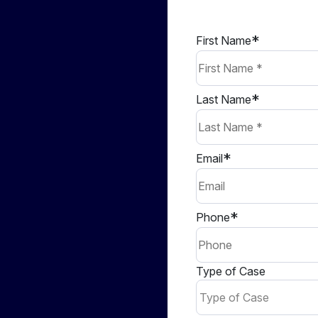
First Name
Last Name
Email
Phone
Type of Case