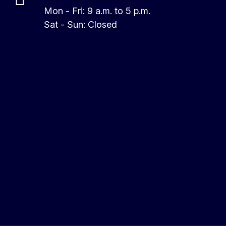
Mon - Fri: 9 a.m. to 5 p.m.
Sat - Sun: Closed