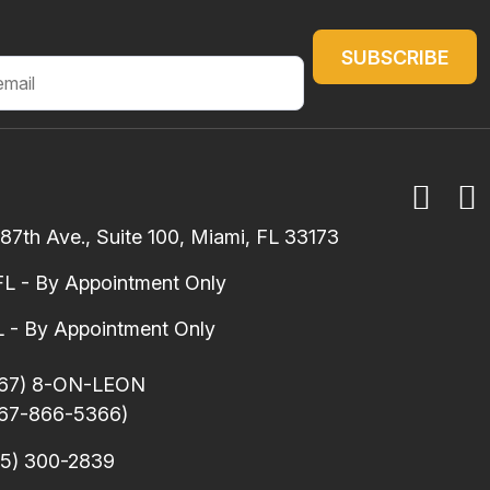
7th Ave., Suite 100, Miami, FL 33173
FL - By Appointment Only
 - By Appointment Only
67) 8-ON-LEON
67-866-5366)
5) 300-2839