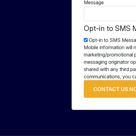
Message
Opt-in to SMS 
Opt-in to SMS Messa
Mobile information will n
marketing/promotional p
messaging originator opt
shared with any third pa
communications, you ca