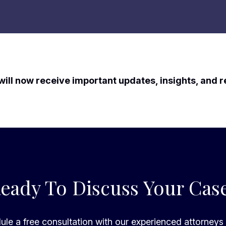
will now receive important updates, insights, and 
eady To Discuss Your Cas
le a free consultation with our experienced attorneys