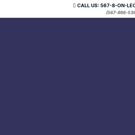
CALL US: 567-8-ON-LE
(567-866-53