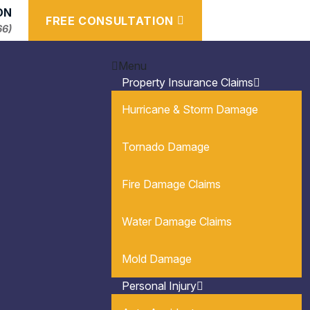
ON
FREE CONSULTATION
66)
Menu
Property Insurance Claims
Hurricane & Storm Damage
Tornado Damage
Fire Damage Claims
Water Damage Claims
Mold Damage
Personal Injury