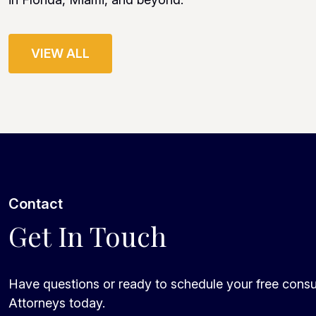
VIEW ALL
Contact
Get In Touch
Have questions or ready to schedule your free consu
Attorneys today.