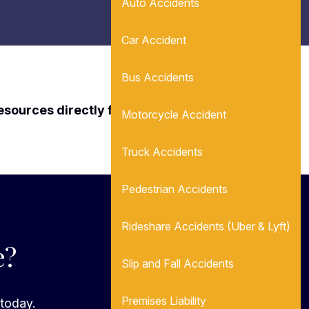
Auto Accidents
Car Accident
Bus Accidents
resources directly from Leon Attorneys.
Motorcycle Accident
Truck Accidents
Pedestrian Accidents
Rideshare Accidents (Uber & Lyft)
e?
Slip and Fall Accidents
Premises Liability
 today.