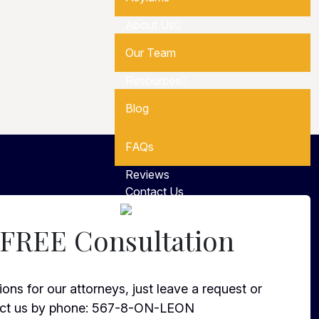
About Us
Our Team
Resources
Blog
FAQs
Reviews
Contact Us
Español
 FREE Consultation
ons for our attorneys, just leave a request or
ct us by phone:
567-8-ON-LEON