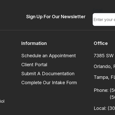
Email
Sign Up For Our Newsletter
Information
Office
Schedule an Appointment
7385 SW 8
Client Portal
Orlando, 
Submit A Documentation
Tampa, FL
Complete Our Intake Form
Phone:
(5
(5
ñol
Local:
(30