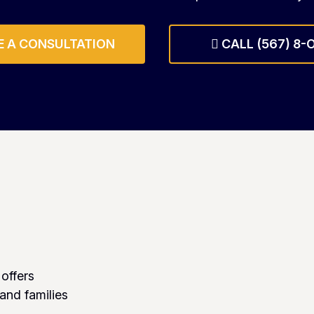
 A CONSULTATION
CALL (567) 8-
 offers
 and families