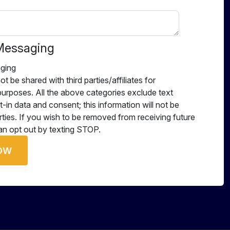
Messaging
ging
ot be shared with third parties/affiliates for
urposes. All the above categories exclude text
-in data and consent; this information will not be
rties. If you wish to be removed from receiving future
n opt out by texting STOP.