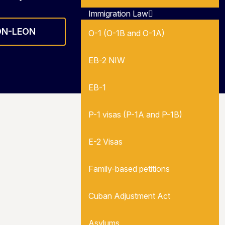
Immigration Law
ON-LEON
O-1 (O-1B and O-1A)
EB-2 NIW
EB-1
P-1 visas (P-1A and P-1B)
E-2 Visas
Family-based petitions
Cuban Adjustment Act
Asylums