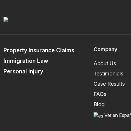
Company
Property Insurance Claims
Immigration Law
About Us
Personal Injury
Testimonials
Case Results
FAQs
Blog
Ver en Espa