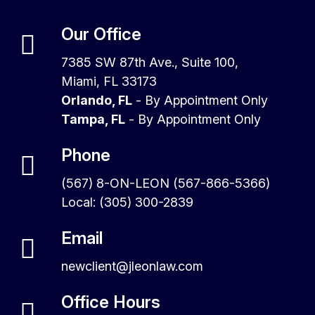
Our Office
7385 SW 87th Ave., Suite 100,
Miami, FL 33173
Orlando, FL
- By Appointment Only
Tampa, FL
- By Appointment Only
Phone
(567) 8-ON-LEON (567-866-5366)
Local: (305) 300-2839
Email
newclient@jleonlaw.com
Office Hours