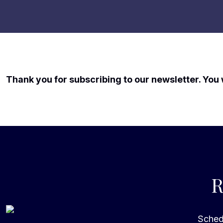
Thank you for subscribing to our newsletter. You 
R
Schedu