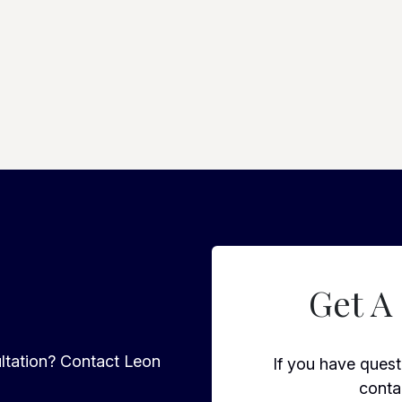
Get A
ltation? Contact Leon
If you have questi
conta