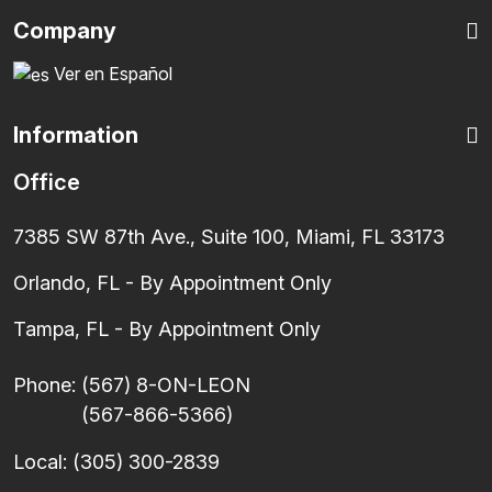
Company
Ver en Español
Information
Office
7385 SW 87th Ave., Suite 100, Miami, FL 33173
Orlando, FL - By Appointment Only
Tampa, FL - By Appointment Only
Phone:
(567) 8-ON-LEON
(567-866-5366)
Local:
(305) 300-2839