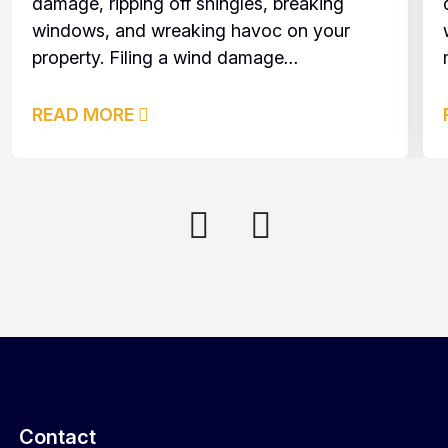
damage, ripping off shingles, breaking
windows, and wreaking havoc on your
property. Filing a wind damage
...
READ MORE
Contact