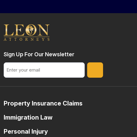
Sign Up For Our Newsletter
Email
Property Insurance Claims
Immigration Law
Personal Injury