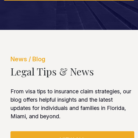
News / Blog
Legal Tips & News
From visa tips to insurance claim strategies, our
blog offers helpful insights and the latest
updates for individuals and families in Florida,
Miami, and beyond.