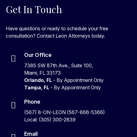
Get In Touch
Have questions or ready to schedule your free
consultation? Contact Leon Attorneys today.
Our Office
7385 SW 87th Ave., Suite 100,
Miami, FL 33173
Orlando, FL
- By Appointment Only
Tampa, FL
- By Appointment Only
Phone
(567) 8-ON-LEON (567-866-5366)
Local: (305) 300-2839
Email