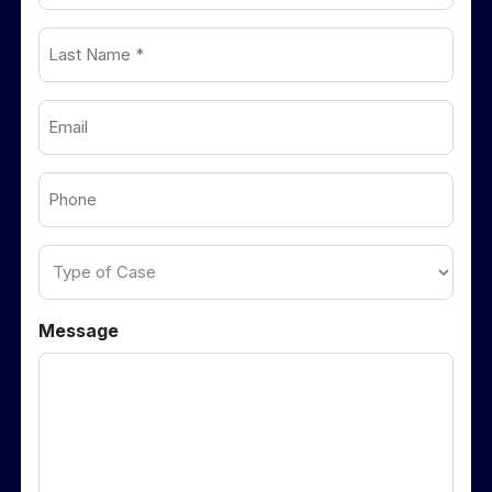
Last
(Required)
Name
Email
(Required)
(Required)
Phone
(Required)
Type
of
Case
Message