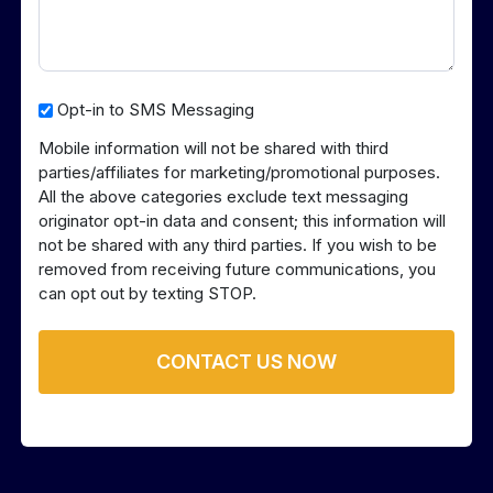
Opt-
Opt-in to SMS Messaging
in
Mobile information will not be shared with third
to
parties/affiliates for marketing/promotional purposes.
SMS
All the above categories exclude text messaging
Messaging
originator opt-in data and consent; this information will
not be shared with any third parties. If you wish to be
removed from receiving future communications, you
can opt out by texting STOP.