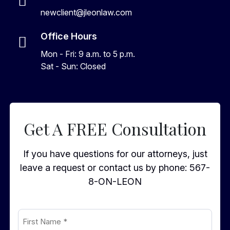
newclient@jleonlaw.com
Office Hours
Mon - Fri: 9 a.m. to 5 p.m.
Sat - Sun: Closed
Get A FREE Consultation
If you have questions for our attorneys, just
leave a request or contact us by phone:
567-
8-ON-LEON
First
Name