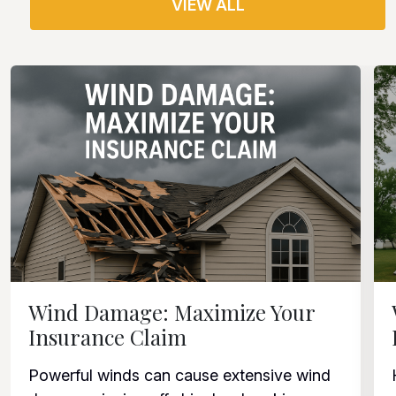
VIEW ALL
Wind Damage: Maximize Your
Insurance Claim
Powerful winds can cause extensive wind