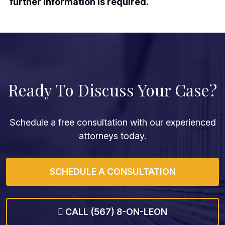
further information is required.
Ready To Discuss Your Case?
Schedule a free consultation with our experienced
attorneys today.
SCHEDULE A CONSULTATION
CALL (567) 8-ON-LEON