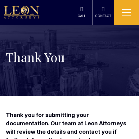
CALL
CONTACT
Thank You
Thank you for submitting your
documentation. Our team at Leon Attorneys
will review the details and contact you if